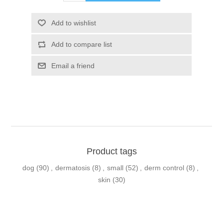
Product tags
dog
(90)
,
dermatosis
(8)
,
small
(52)
,
derm control
(8)
,
skin
(30)