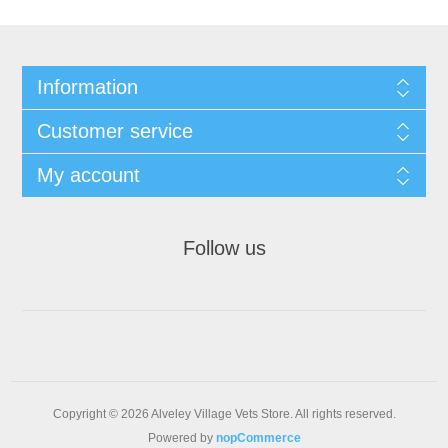
Information
Customer service
My account
Follow us
Copyright © 2026 Alveley Village Vets Store. All rights reserved.
Powered by
nopCommerce