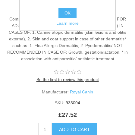
OK
Complete dietetic feed for adult dogs. RECOMMENDED FOR
Learn more
ADULT SMALL BREED DOGS(ADULT WEIGHT <10KG) IN
CASES OF: 1. Canine atopic dermatitis (skin lesions and otitis
externa), 2. Skin and coat support in case of other dermatitis*
such as: 1. Flea Allergic Dermatitis, 2. Pyodermatitis/ NOT
RECOMMENDED IN CASE OF: Growth, gestation/lactation, * in
association with antiparasitic/ antibiotic treatment
Be the first to review this product
Manufacturer:
Royal Canin
SKU:
933004
£27.52