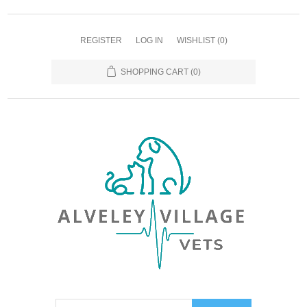
REGISTER
LOG IN
WISHLIST
(0)
SHOPPING CART
(0)