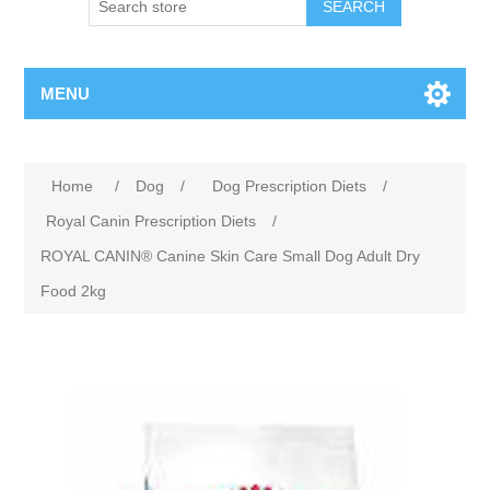
MENU
Home
/
Dog
/
Dog Prescription Diets
/
Royal Canin Prescription Diets
/
ROYAL CANIN® Canine Skin Care Small Dog Adult Dry
Food 2kg