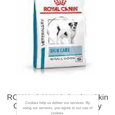
ROYAL CANIN® Canine Skin
Cookies help us deliver our services. By
Care Small Dog Adult Dry
using our services, you agree to our use of
Food 2kg
cookies.