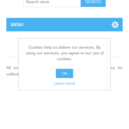
MENU
Shipping & returns
Cookies help us deliver our services. By
using our services, you agree to our use of
cookies.
All orders will be delivered to your Veterinary Practice for
OK
collection.
Learn more