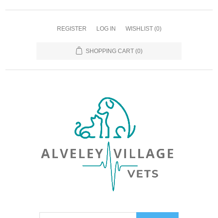
REGISTER
LOG IN
WISHLIST
(0)
SHOPPING CART
(0)