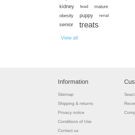
kidney
mature
lead
puppy
obesity
renal
treats
senior
View all
Information
Cus
Sitemap
Sear
Shipping & returns
Recen
Privacy notice
Compa
Conditions of Use
Contact us