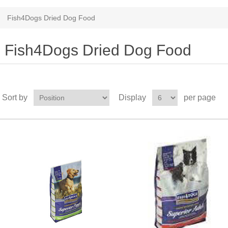
Fish4Dogs Dried Dog Food
Fish4Dogs Dried Dog Food
Sort by
Display
per page