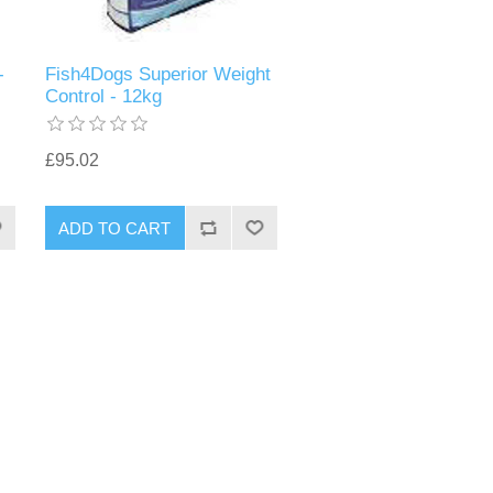
-
Fish4Dogs Superior Weight
Control - 12kg
£95.02