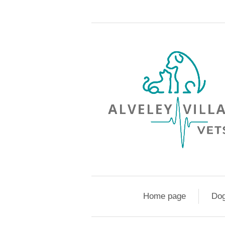
Home page
Do