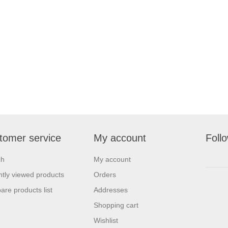
tomer service
My account
Foll
ch
My account
tly viewed products
Orders
re products list
Addresses
Shopping cart
Wishlist