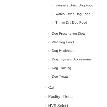
Skinners Dried Dog Food
Wafcol Dried Dog Food
Thrive Dry Dog Food
Dog Prescription Diets
Wet Dog Food
Dog Healthcare
Dog Toys and Accessories
Dog Training
Dog Treats
Cat
Poultry - Dental
NVS Select