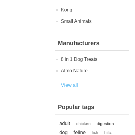
Kong
Small Animals
Manufacturers
8 in 1 Dog Treats
Almo Nature
View all
Popular tags
adult
chicken
digestion
dog
feline
fish
hills