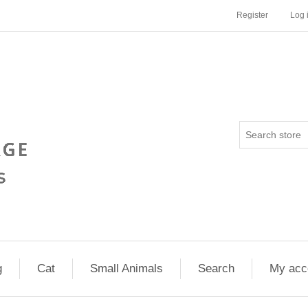
Register
Log 
g
Cat
Small Animals
Search
My acc