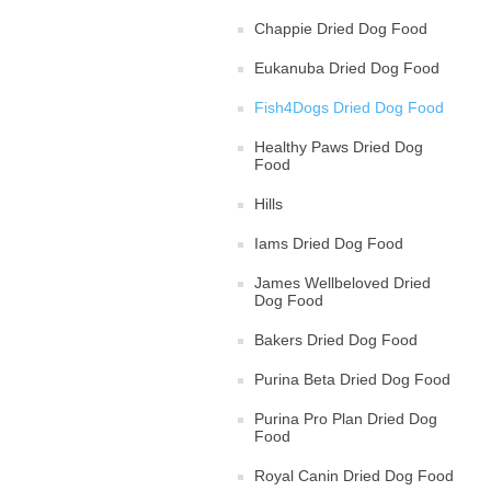
Chappie Dried Dog Food
Eukanuba Dried Dog Food
Fish4Dogs Dried Dog Food
Healthy Paws Dried Dog
Food
Hills
Iams Dried Dog Food
James Wellbeloved Dried
Dog Food
Bakers Dried Dog Food
Purina Beta Dried Dog Food
Purina Pro Plan Dried Dog
Food
Royal Canin Dried Dog Food