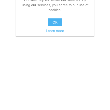
Cookies help us deliver our services. By
using our services, you agree to our use of
cookies.
OK
Learn more