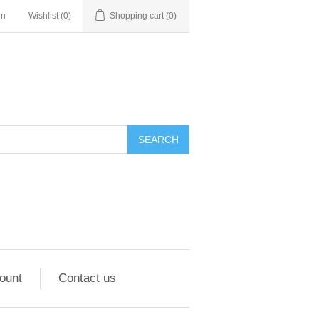
in
Wishlist
(0)
Shopping cart
(0)
ount
Contact us