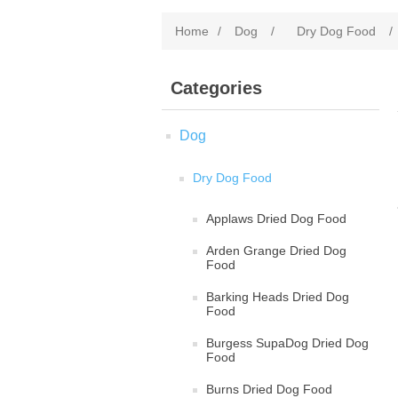
Home
/
Dog
/
Dry Dog Food
/
Categories
Dog
Dry Dog Food
Applaws Dried Dog Food
Arden Grange Dried Dog
Food
Barking Heads Dried Dog
Food
Burgess SupaDog Dried Dog
Food
Burns Dried Dog Food