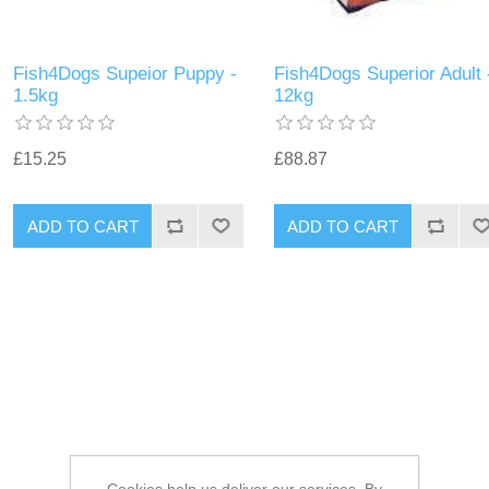
Fish4Dogs Supeior Puppy -
Fish4Dogs Superior Adult 
1.5kg
12kg
£15.25
£88.87