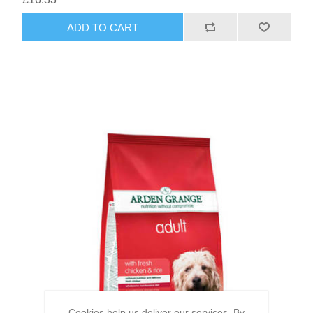
Cookies help us deliver our services. By