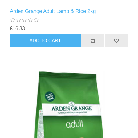
Arden Grange Adult Lamb & Rice 2kg
£16.33