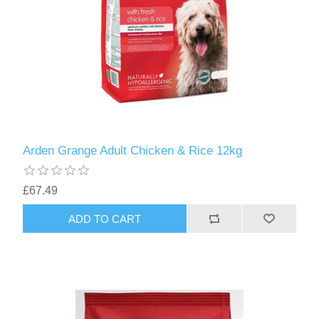
Arden Grange Adult Chicken & Rice 12kg
£67.49