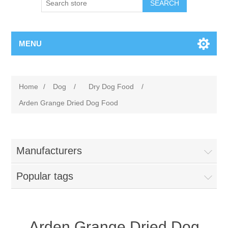
MENU
Home
/
Dog
/
Dry Dog Food
/
Arden Grange Dried Dog Food
Manufacturers
Popular tags
Arden Grange Dried Dog