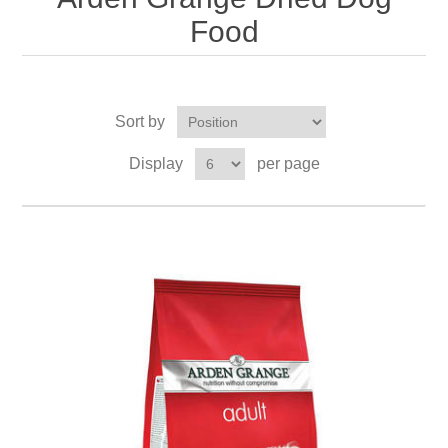
Food
Sort by
Display
per page