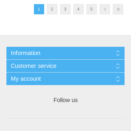
1
2
3
4
5
Information
Customer service
My account
Follow us