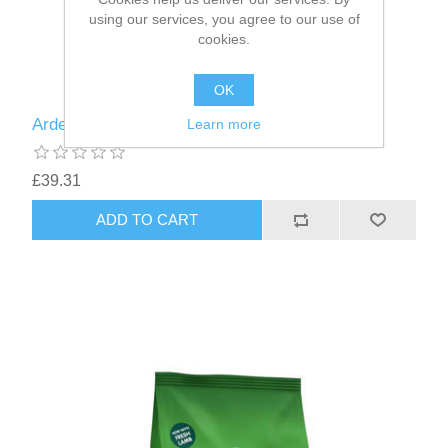
using our services, you agree to our use of
cookies.
OK
Arden Grange Adult Chicken & Rice 6kg
Learn more
£39.31