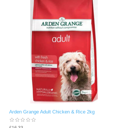
Arden Grange Adult Chicken & Rice 2kg
£16.33