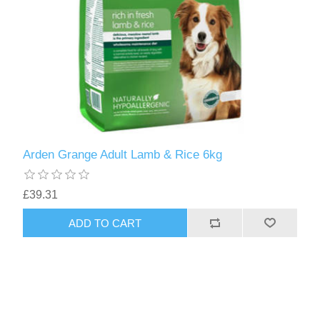
Arden Grange Adult Lamb & Rice 6kg
£39.31