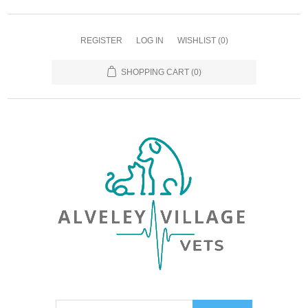
REGISTER
LOG IN
WISHLIST
(0)
SHOPPING CART
(0)