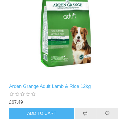
Arden Grange Adult Lamb & Rice 12kg
£67.49