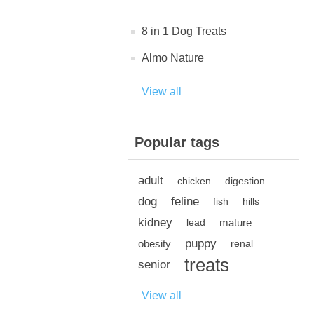
8 in 1 Dog Treats
Almo Nature
View all
Popular tags
adult
chicken
digestion
dog
feline
fish
hills
kidney
mature
lead
puppy
obesity
renal
treats
senior
View all