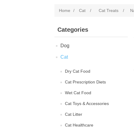
Home
/
Cat
/
Cat Treats
/
N
Categories
Dog
Cat
Dry Cat Food
Cat Prescription Diets
Wet Cat Food
Cat Toys & Accessories
Cat Litter
Cat Healthcare