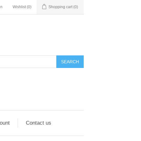
in
Wishlist
(0)
Shopping cart
(0)
ount
Contact us