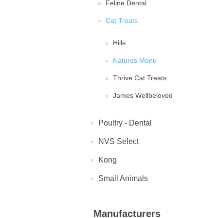
Feline Dental
Cat Treats
Hills
Natures Menu
Thrive Cat Treats
James Wellbeloved
Poultry - Dental
NVS Select
Kong
Small Animals
Manufacturers