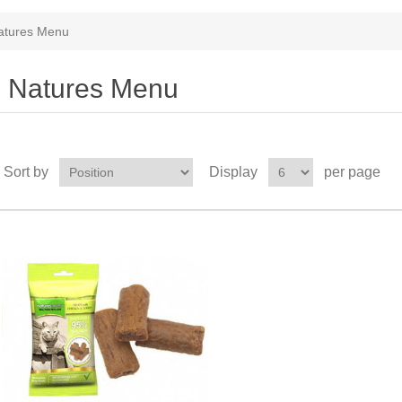
atures Menu
Natures Menu
Sort by
Display
per page