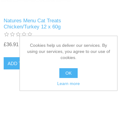
Natures Menu Cat Treats
Chicken/Turkey 12 x 60g
£36.91
Cookies help us deliver our services. By
using our services, you agree to our use of
cookies.
OK
Learn more