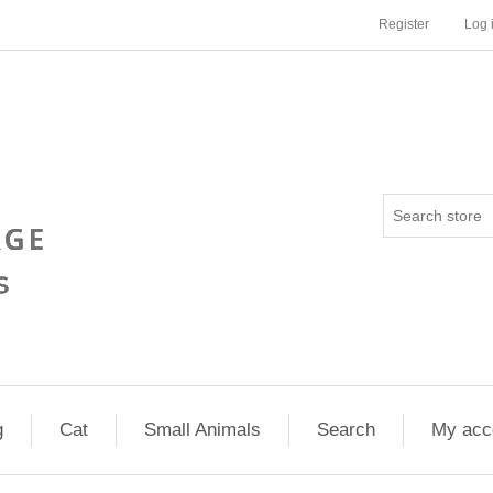
Register
Log 
g
Cat
Small Animals
Search
My acc