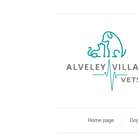
Home page
Do