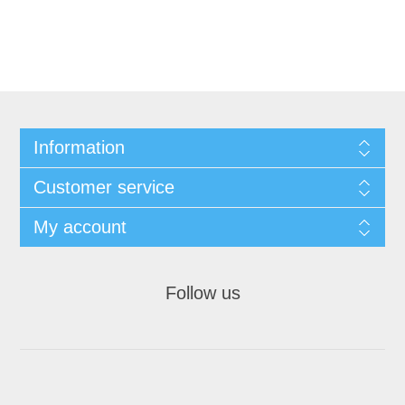
Information
Customer service
My account
Follow us