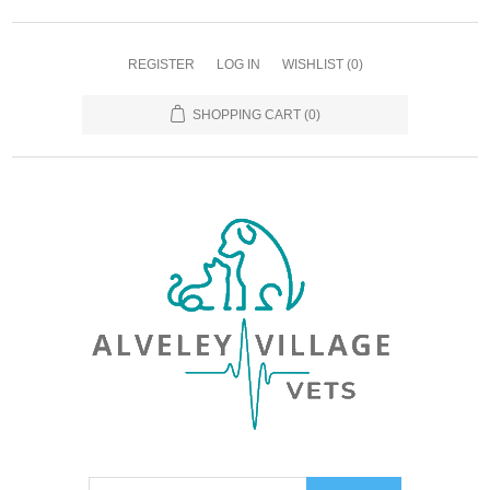
REGISTER
LOG IN
WISHLIST
(0)
SHOPPING CART
(0)