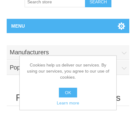
MENU
Manufacturers
Cookies help us deliver our services. By
Popular tags
using our services, you agree to our use of
cookies.
OK
Recently viewed products
Learn more