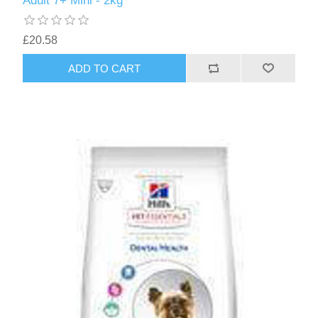
Adult 7+ Mini - 2kg
£20.58