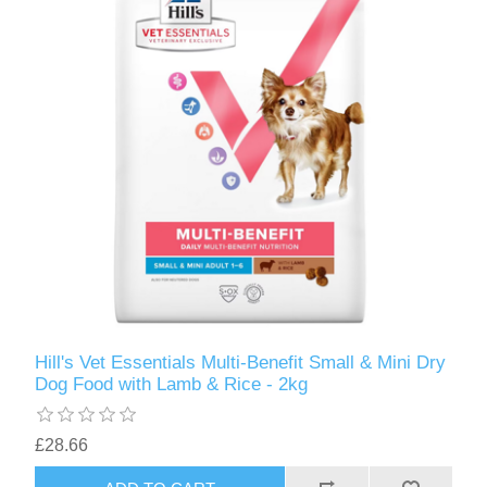
Hill's Vet Essentials Multi-Benefit Small & Mini Dry
Dog Food with Lamb & Rice - 2kg
£28.66