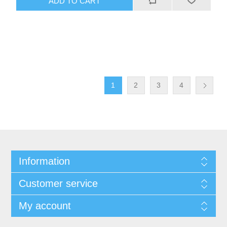
1
2
3
4
Information
Customer service
My account