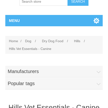
MENU
Home
/
Dog
/
Dry Dog Food
/
Hills
/
Hills Vet Essentials - Canine
Manufacturers
Popular tags
Hills Vet Essentials - Canine