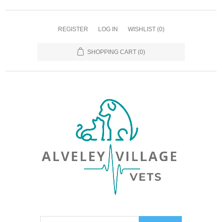
REGISTER
LOG IN
WISHLIST
(0)
SHOPPING CART
(0)