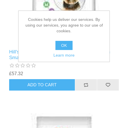
Cookies help us deliver our services. By
using our services, you agree to our use of
cookies.
OK
Hill's Vet Essentials Canine Adult Dental Health
Learn more
Small & Mini Chicken - 7KG
£57.32