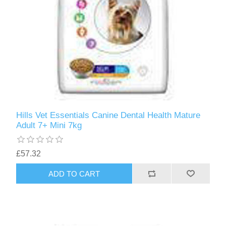
Hills Vet Essentials Canine Dental Health Mature
Adult 7+ Mini 7kg
£57.32