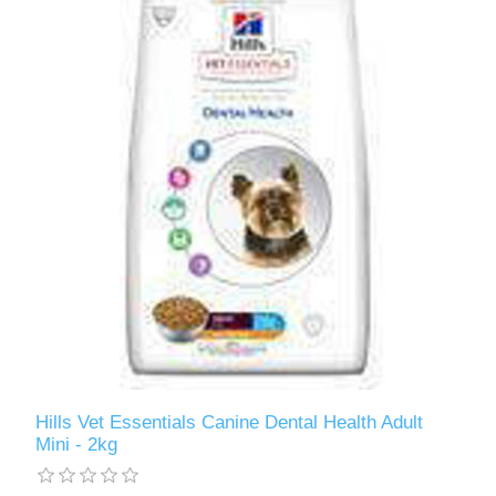
Hills Vet Essentials Canine Dental Health Adult
Mini - 2kg