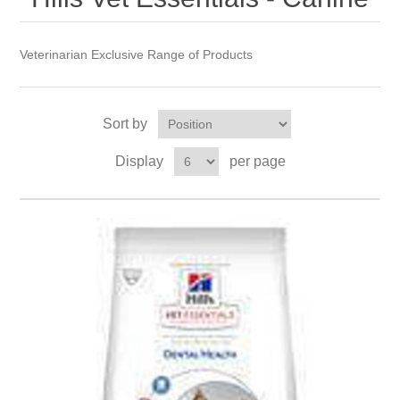
Veterinarian Exclusive Range of Products
Sort by
Display
per page