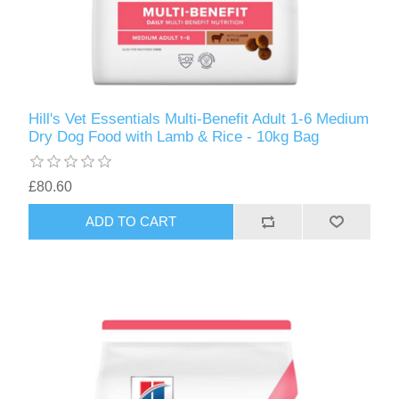
Hill's Vet Essentials Multi-Benefit Adult 1-6 Medium
Dry Dog Food with Lamb & Rice - 10kg Bag
£80.60