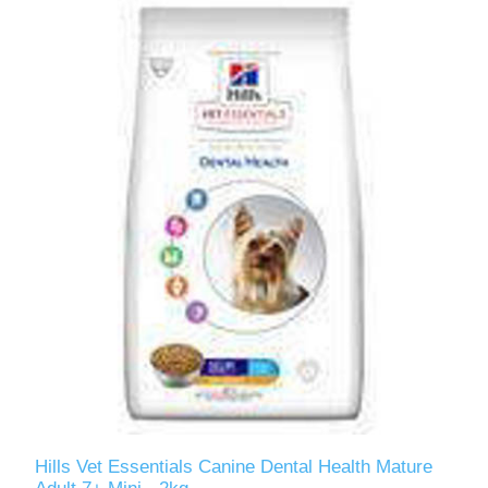
Hills Vet Essentials Canine Dental Health Mature