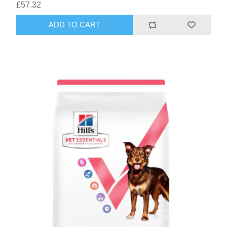
£57.32