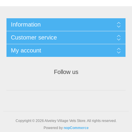
Information
Customer service
My account
Follow us
Copyright © 2026 Alveley Village Vets Store. All rights reserved.
Powered by
nopCommerce