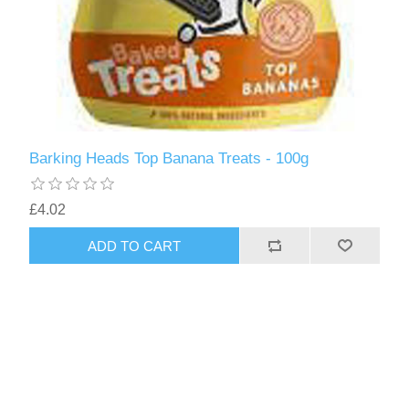
Barking Heads Top Banana Treats - 100g
£4.02