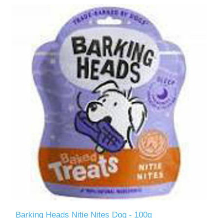
Barking Heads Nitie Nites Dog - 100g