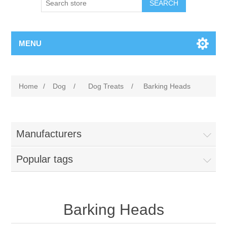
MENU
Home
/
Dog
/
Dog Treats
/
Barking Heads
Manufacturers
Popular tags
Barking Heads