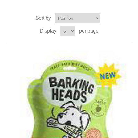
Sort by
Display
per page