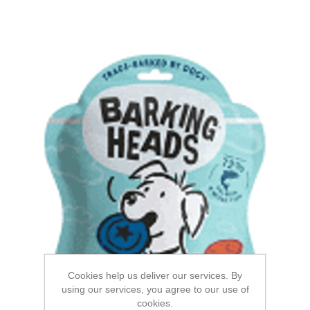
Cookies help us deliver our services. By
using our services, you agree to our use of
cookies.