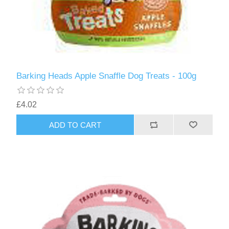
Barking Heads Apple Snaffle Dog Treats - 100g
£4.02