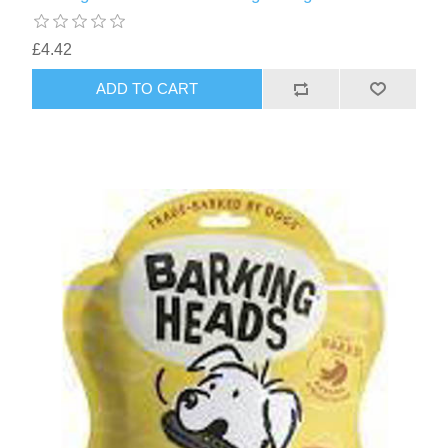
£4.42