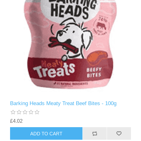
Barking Heads Meaty Treat Beef Bites - 100g
£4.02