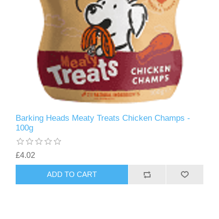
Barking Heads Meaty Treats Chicken Champs -
100g
£4.02