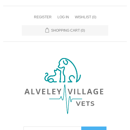
REGISTER
LOG IN
WISHLIST
(0)
SHOPPING CART
(0)