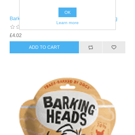
OK
Barking Heads Meaty Treat Fish Fancies - 100g
Learn more
£4.02