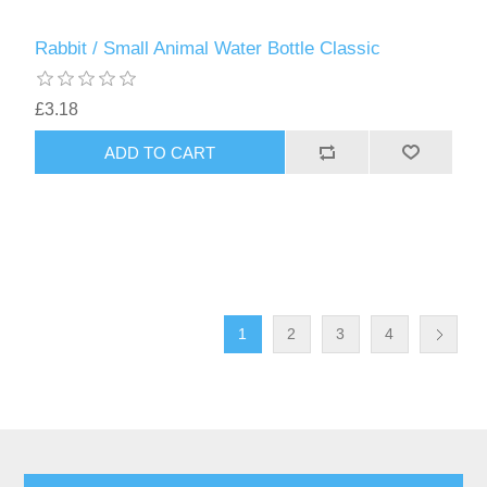
Rabbit / Small Animal Water Bottle Classic
£3.18
1
2
3
4