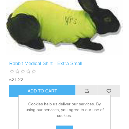
Rabbit Medical Shirt - Extra Small
£21.22
Cookies help us deliver our services. By
using our services, you agree to our use of
cookies.