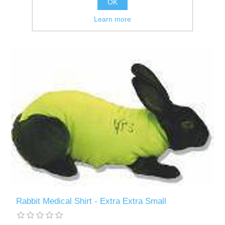
OK
Learn more
Rabbit Medical Shirt - Extra Extra Small