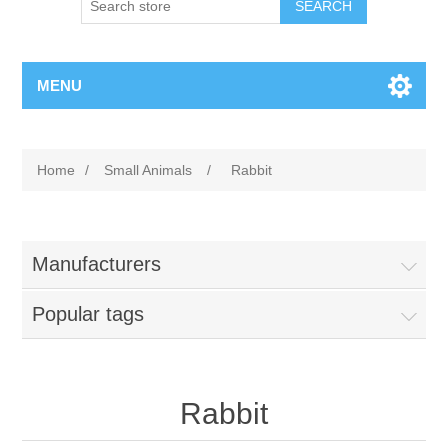
MENU
Home
/
Small Animals
/
Rabbit
Manufacturers
Popular tags
Rabbit