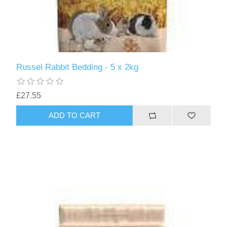
Russel Rabbit Bedding - 5 x 2kg
£27.55