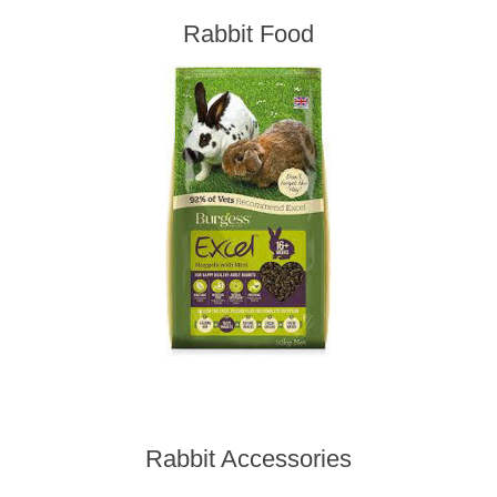
Rabbit Food
Rabbit Accessories