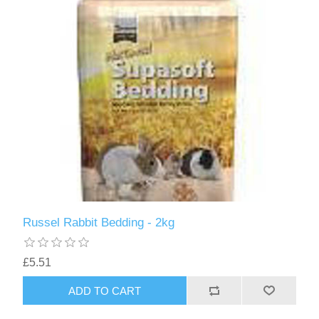
Russel Rabbit Bedding - 2kg
£5.51