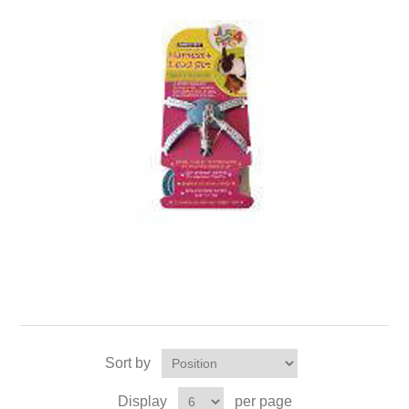
Sort by
Display
per page