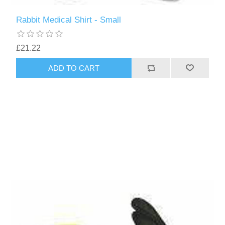
Rabbit Medical Shirt - Small
£21.22