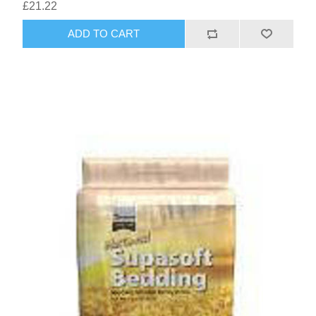
£21.22