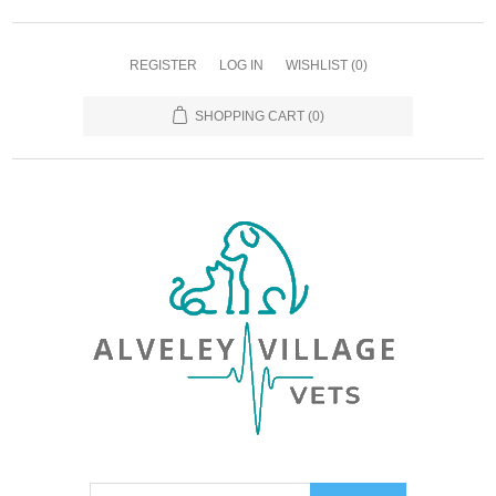
REGISTER
LOG IN
WISHLIST
(0)
SHOPPING CART
(0)