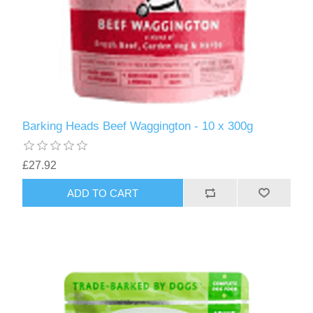
Barking Heads Beef Waggington - 10 x 300g
£27.92