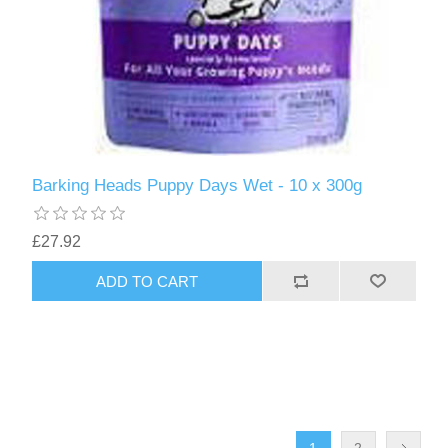
Barking Heads Puppy Days Wet - 10 x 300g
£27.92