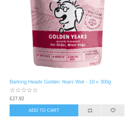
Barking Heads Golden Years Wet - 10 x 300g
£27.92