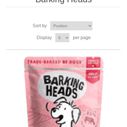
Sort by
Display
per page