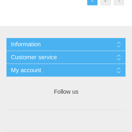
1
2
Information
Customer service
My account
Follow us