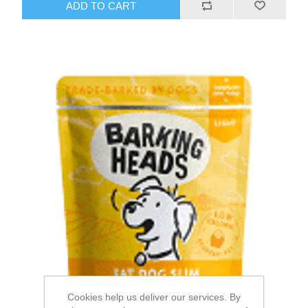
Cookies help us deliver our services. By