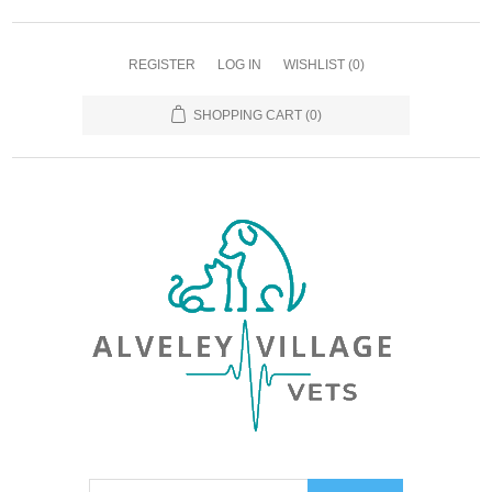
REGISTER
LOG IN
WISHLIST
(0)
SHOPPING CART
(0)