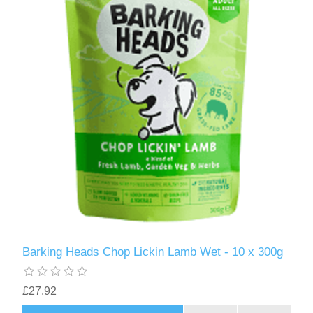
Barking Heads Chop Lickin Lamb Wet - 10 x 300g
£27.92