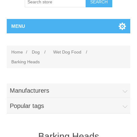
MENU
Home
/
Dog
/
Wet Dog Food
/
Barking Heads
Manufacturers
Popular tags
Barking Heads