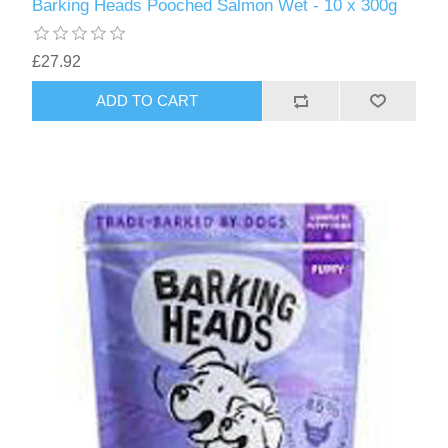
Barking Heads Pooched Salmon Wet - 10 x 300g
£27.92