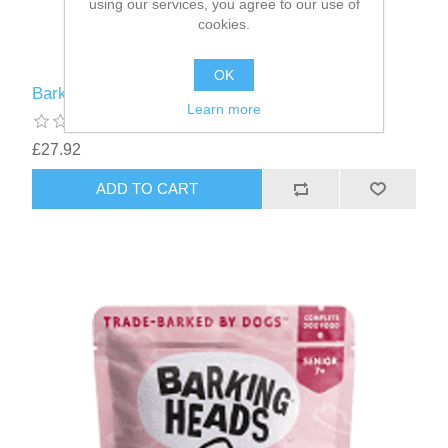
using our services, you agree to our use of
cookies.
OK
Barking Heads Fat Dog Slim Wet - 10 x 300g
Learn more
£27.92