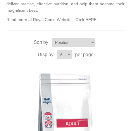
deliver precise, effective nutrition, and help them become their
magnificent best.
Read more at Royal Canin Website -
Click HERE
Sort by
Display
per page