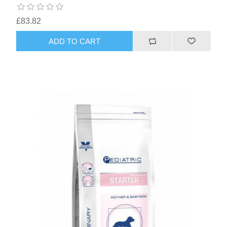
£83.82