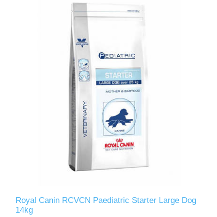
Royal Canin RCVCN Paediatric Starter Large Dog
14kg