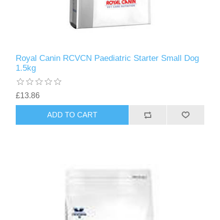
Royal Canin RCVCN Paediatric Starter Small Dog
1.5kg
£13.86