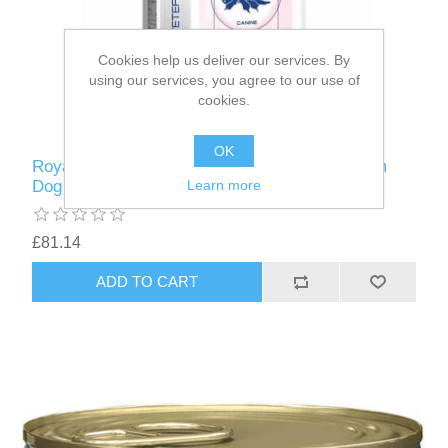
Cookies help us deliver our services. By
using our services, you agree to our use of
cookies.
OK
Royal Canin RCVCN Paediatric Starter Medium
Dog 12kg
Learn more
£81.14