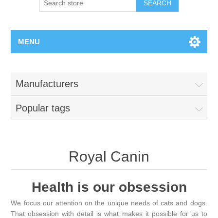
MENU
Manufacturers
Popular tags
Royal Canin
Health is our obsession
We focus our attention on the unique needs of cats and dogs.
That obsession with detail is what makes it possible for us to