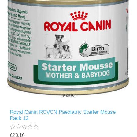
Royal Canin RCVCN Paediatric Starter Mouse
Pack 12
£23.10