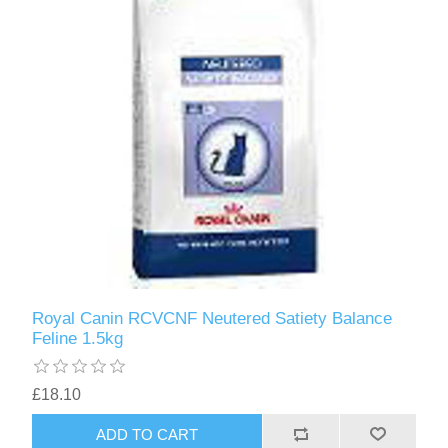
Royal Canin RCVCNF Neutered Satiety Balance
Feline 1.5kg
£18.10