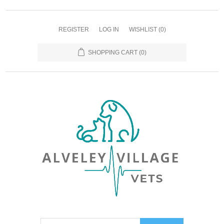
REGISTER
LOG IN
WISHLIST
(0)
SHOPPING CART
(0)