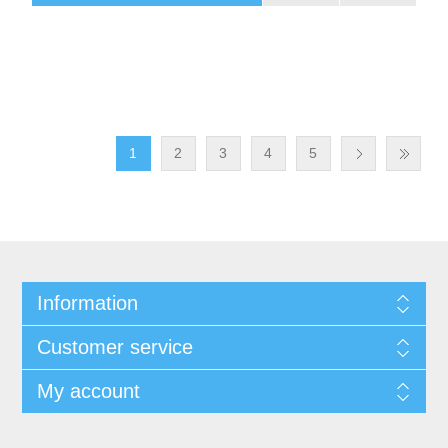
1
2
3
4
5
Information
Customer service
My account