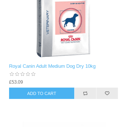
Royal Canin Adult Medium Dog Dry 10kg
£53.09