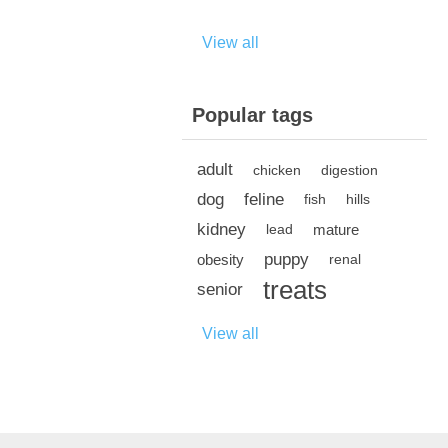
View all
Popular tags
adult
chicken
digestion
dog
feline
fish
hills
kidney
mature
lead
puppy
obesity
renal
treats
senior
View all