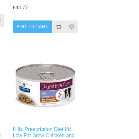
£44.77
Hills Prescription Diet I/d
d
Low Fat Stew Chicken and