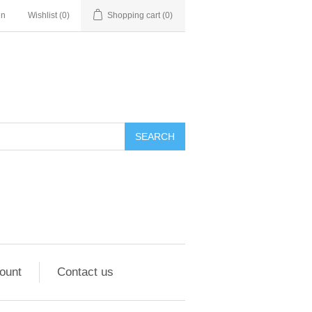
in
Wishlist
(0)
Shopping cart
(0)
ount
Contact us