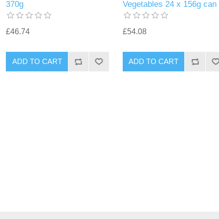
370g
Vegetables 24 x 156g can
£46.74
£54.08