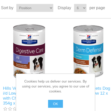
Sort by
Display
per page
Cookies help us deliver our services. By
using our services, you agree to our use of
Hills Veterinary Diets Dog
Hills Veterinary Diets Dog
cookies.
i/d Low Fat Stew flavoured
Derm Defence stew 12 x
with Chicken & Vegetables
354g
354g x 12
OK