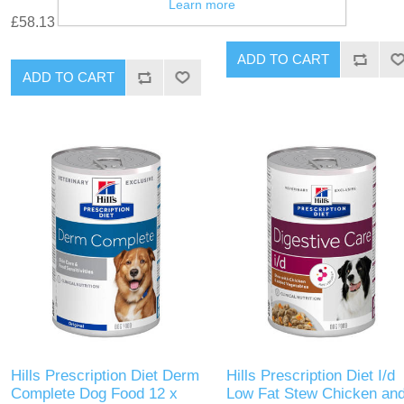
£45.19
Learn more
£58.13
Hills Prescription Diet Derm
Hills Prescription Diet I/d
Complete Dog Food 12 x
Low Fat Stew Chicken an