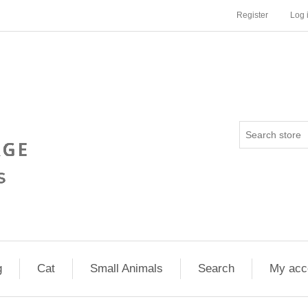
Register
Log 
g
Cat
Small Animals
Search
My acc