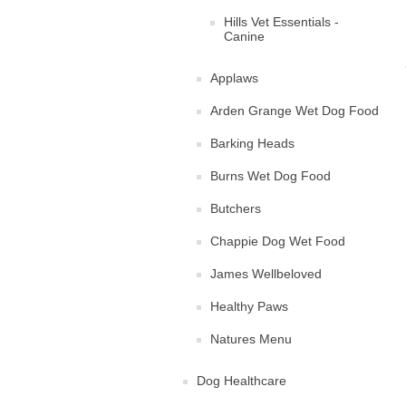
Hills Vet Essentials -
Canine
Applaws
Arden Grange Wet Dog Food
Barking Heads
Burns Wet Dog Food
Butchers
Chappie Dog Wet Food
James Wellbeloved
Healthy Paws
Natures Menu
Dog Healthcare