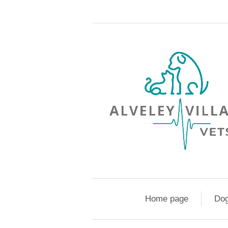
Home page
Do