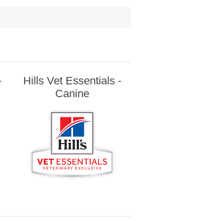
-
Hills Vet Essentials -
Canine