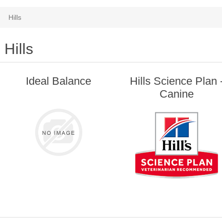
Hills
Hills
Ideal Balance
Hills Science Plan 
Canine