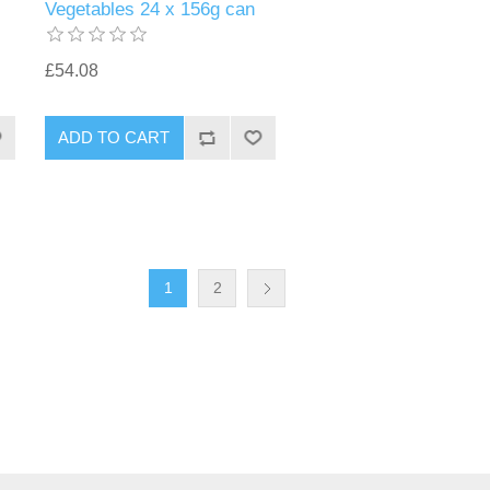
Vegetables 24 x 156g can
£54.08
1
2