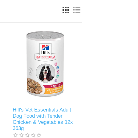
Hill's Vet Essentials Adult
Dog Food with Tender
Chicken & Vegetables 12x
363g