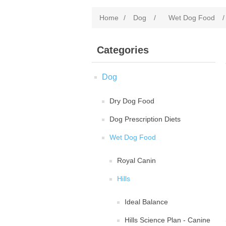
Home
/
Dog
/
Wet Dog Food
/
Categories
Dog
Dry Dog Food
Dog Prescription Diets
Wet Dog Food
Royal Canin
Hills
Ideal Balance
Hills Science Plan - Canine