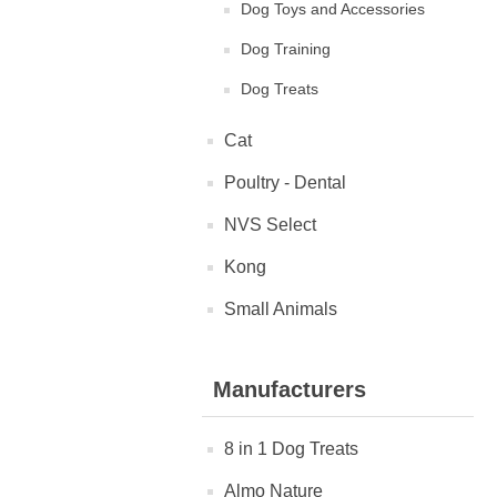
Dog Toys and Accessories
Dog Training
Dog Treats
Cat
Poultry - Dental
NVS Select
Kong
Small Animals
Manufacturers
8 in 1 Dog Treats
Almo Nature