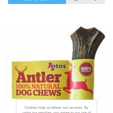
Cookies help us deliver our services. By
using our services, you agree to our use of