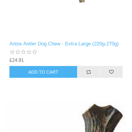
Antos Antler Dog Chew - Extra Large (220g-270g)
£24.91