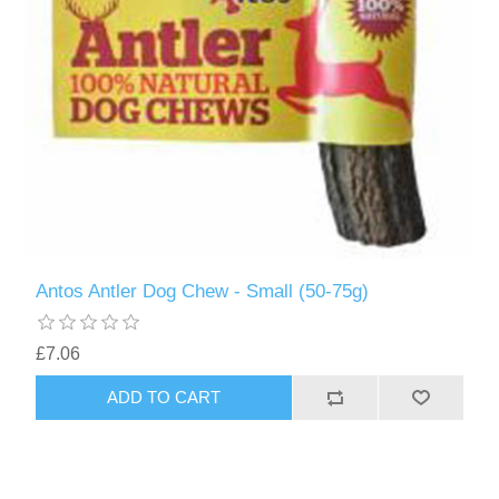
Antos Antler Dog Chew - Small (50-75g)
£7.06