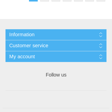
Information
Customer service
My account
Follow us