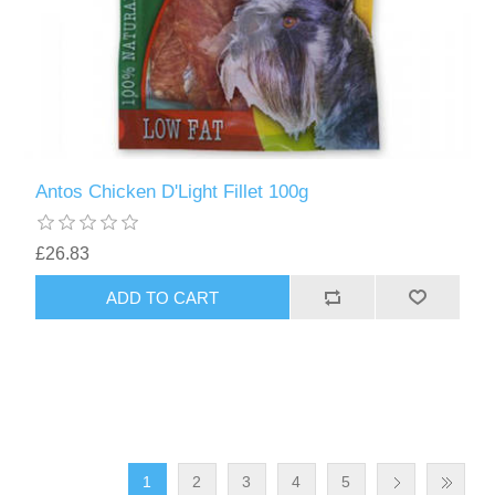
Antos Chicken D'Light Fillet 100g
£26.83
1
2
3
4
5