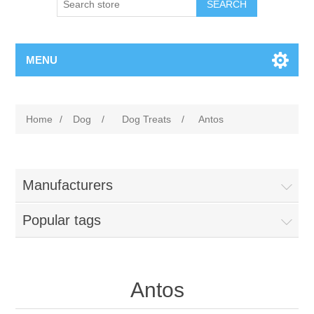
MENU
Home
/
Dog
/
Dog Treats
/
Antos
Manufacturers
Popular tags
Antos