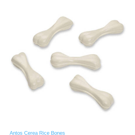
Antos Cerea Rice Bones