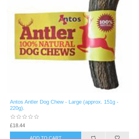
Antos Antler Dog Chew - Large (approx. 151g -
220g).
£18.44