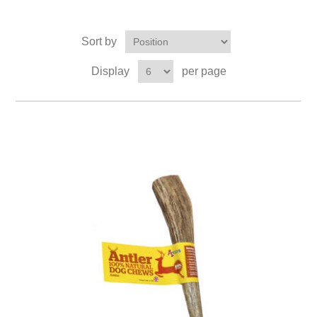
Sort by
Display
per page