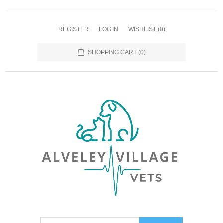
REGISTER
LOG IN
WISHLIST
(0)
SHOPPING CART
(0)