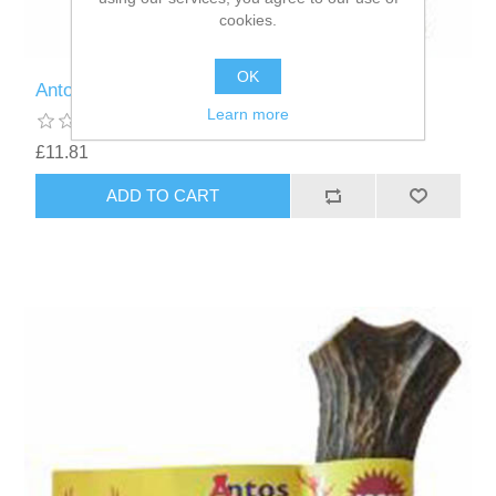
cookies.
OK
Antos Antler Dog Chew - Medium (76g-150g)
Learn more
£11.81