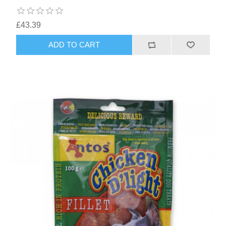
£43.39