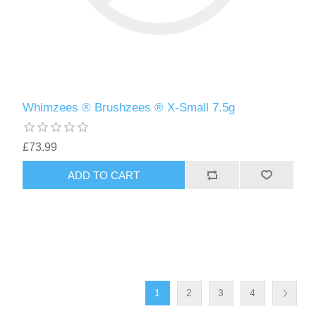
Whimzees ® Brushzees ® X-Small 7.5g
£73.99
1
2
3
4