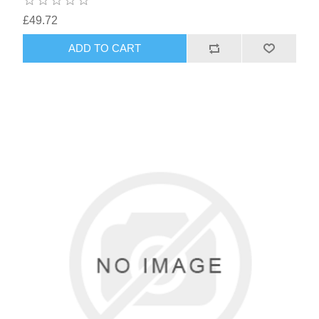
£49.72