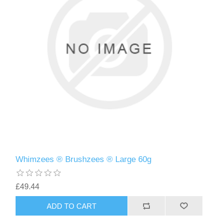
Whimzees ® Brushzees ® Large 60g
£49.44