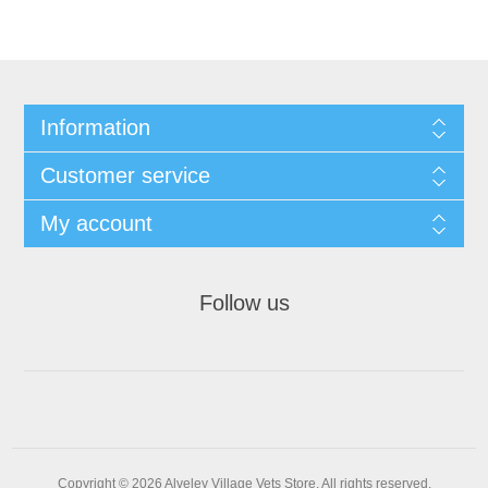
Information
Customer service
My account
Follow us
Copyright © 2026 Alveley Village Vets Store. All rights reserved.