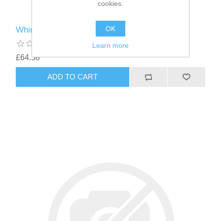
cookies.
OK
Whimzees ® Brushzees ® Medium 30g
Learn more
£64.58