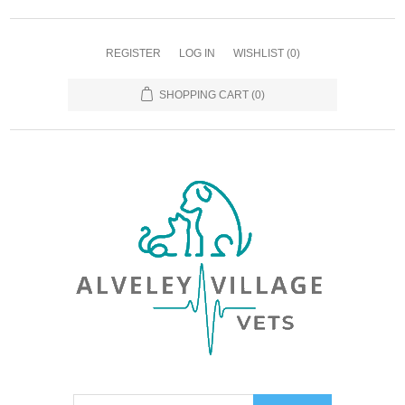
REGISTER
LOG IN
WISHLIST
(0)
SHOPPING CART
(0)