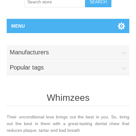
MENU
Manufacturers
Popular tags
Whimzees
Their unconditional love brings out the best in you. So, bring
out the best in them with a great-tasting dental chew that
reduces plaque, tartar and bad breath