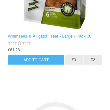
Whimzees ® Alligator Treat - Large - Pack 30
£61.28