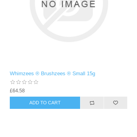
Whimzees ® Brushzees ® Small 15g
£64.58