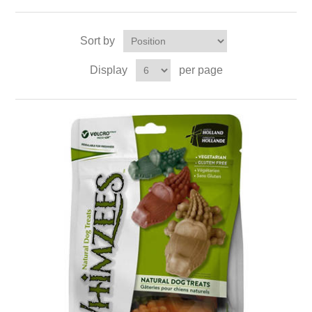
Sort by
Display
per page