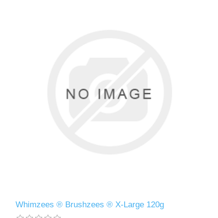
Whimzees ® Brushzees ® X-Large 120g