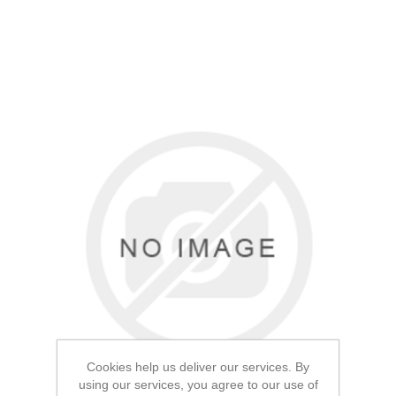
Cookies help us deliver our services. By
using our services, you agree to our use of