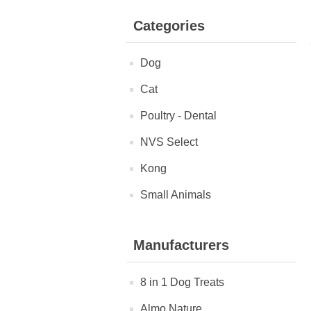
Categories
Dog
Cat
Poultry - Dental
NVS Select
Kong
Small Animals
Manufacturers
8 in 1 Dog Treats
Almo Nature