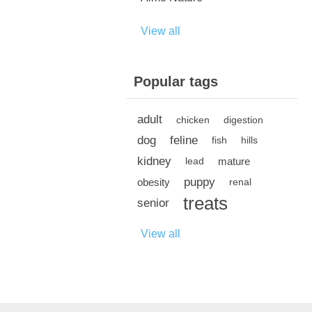
View all
Popular tags
adult
chicken
digestion
dog
feline
fish
hills
kidney
mature
lead
puppy
obesity
renal
treats
senior
View all