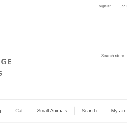
Register
Log 
g
Cat
Small Animals
Search
My acc