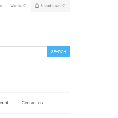
in
Wishlist
(0)
Shopping cart
(0)
ount
Contact us