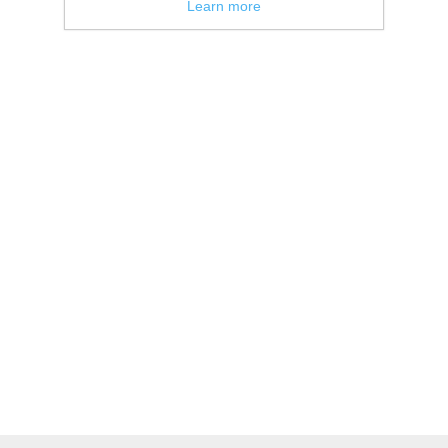
Learn more