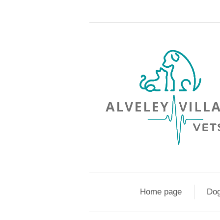
Home page
Do