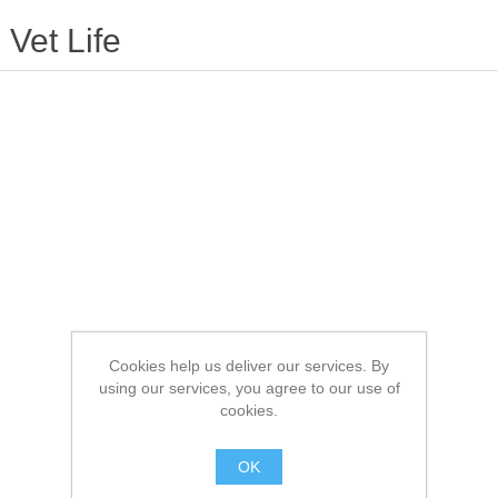
Vet Life
Cookies help us deliver our services. By
using our services, you agree to our use of
cookies.
OK