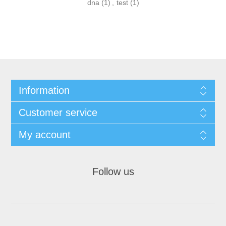
dna
(1)
,
test
(1)
Information
Customer service
My account
Follow us