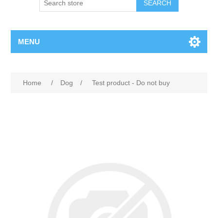
MENU
Home
/
Dog
/
Test product - Do not buy