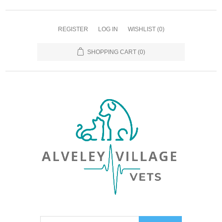
REGISTER
LOG IN
WISHLIST
(0)
SHOPPING CART
(0)