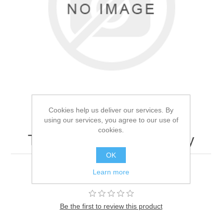
Cookies help us deliver our services. By
using our services, you agree to our use of
cookies.
Test product - Do not buy
OK
Learn more
test
Be the first to review this product