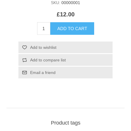
SKU:
00000001
£12.00
Product tags