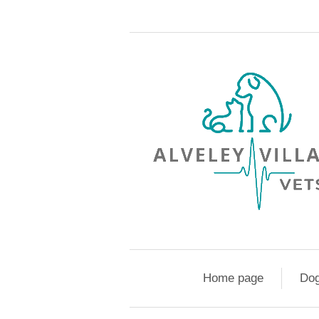
Home page
Do