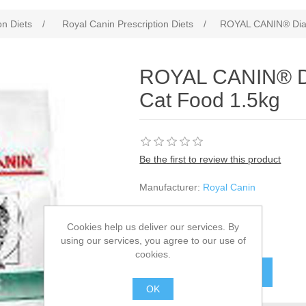
on Diets
/
Royal Canin Prescription Diets
/
ROYAL CANIN® Diabe
ROYAL CANIN® Dia
Cat Food 1.5kg
Be the first to review this product
Manufacturer:
Royal Canin
SKU:
940847
Cookies help us deliver our services. By
£32.02
using our services, you agree to our use of
cookies.
OK