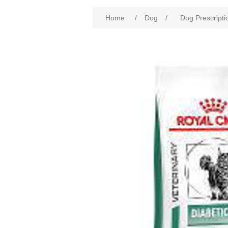
Home
/
Dog
/
Dog Prescripti