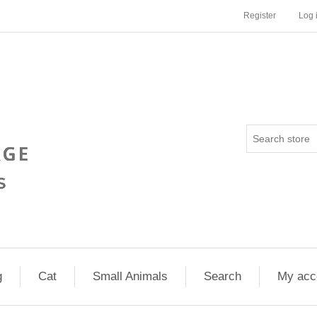
Register
Log 
g
Cat
Small Animals
Search
My acc