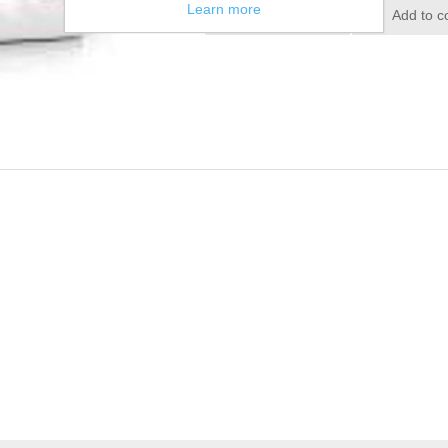
Learn more