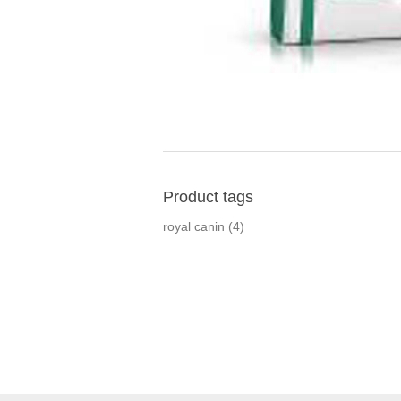
Product tags
royal canin
(4)