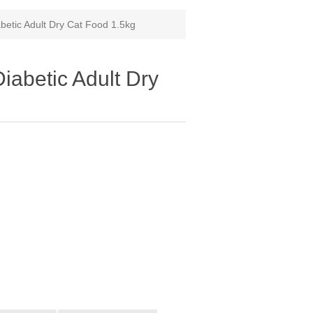
tic Adult Dry Cat Food 1.5kg
betic Adult Dry