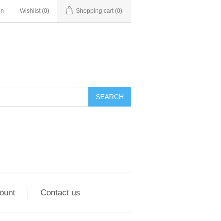
in
Wishlist
(0)
Shopping cart
(0)
ount
Contact us