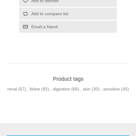
Product tags
renal
(57)
,
feline
(92)
,
digestion
(66)
,
skin
(30)
,
sensitive
(45)