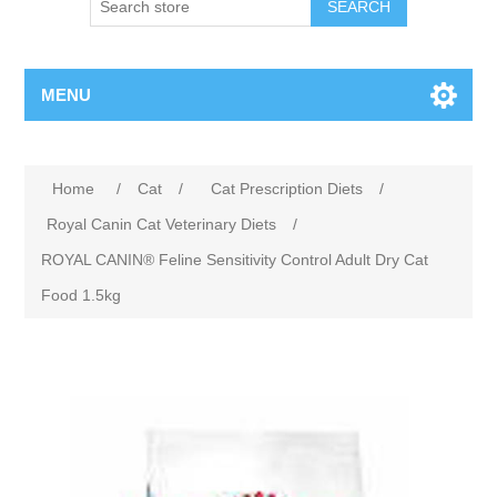
MENU
Home
/
Cat
/
Cat Prescription Diets
/
Royal Canin Cat Veterinary Diets
/
ROYAL CANIN® Feline Sensitivity Control Adult Dry Cat
Food 1.5kg