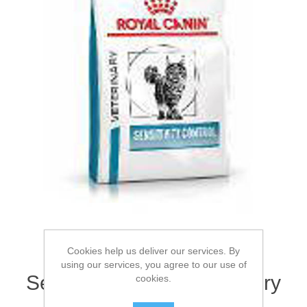
Cookies help us deliver our services. By
ROYAL CANIN® Feline
using our services, you agree to our use of
Sensitivity Control Adult Dry
cookies.
Cat Food 1.5kg