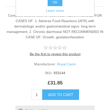
OK
Learn more
Complete dietetic feed for adult cats. RECOMMENDED FOR
CASES OF: 1. Adverse Food Reactions (AFR) with
dermatologic and/or gastrointestinal signs: long term
management, 2. Chronic diarrhoea/ NOT RECOMMENDED IN
CASE OF: Growth, gestation/lactation
Be the first to review this product
Manufacturer:
Royal Canin
SKU:
933144
£31.85