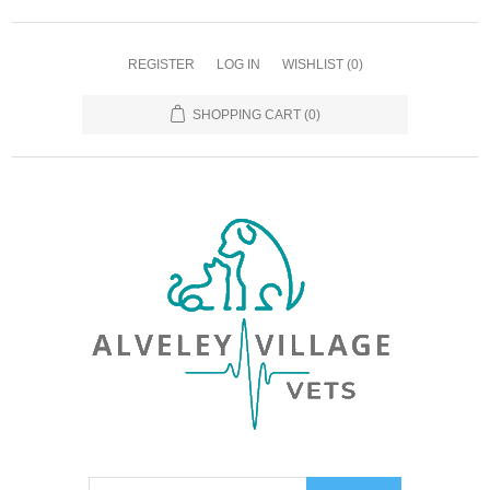
REGISTER
LOG IN
WISHLIST
(0)
SHOPPING CART
(0)