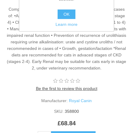
Complete dietetic feed for adult cats Recommended for cases
OK
of: •Azotaemic Chronic Kidney Disease (IRIS stage 2* to stage
4) • Chronic Kidney Disease with proteinuria (IRIS stage 1 to 4)
Learn more
• Management of calcium oxalate urolith recurrence in cats with
impaired renal function • Prevention of recurrence of urolithiasis
requiring urine alkalinisation: urate and cystine uroliths / not
recommeneded in cases of • Growth, gestation/lactation *Renal
diets are recommended for cats in advaced stages of CKD
(stages 2-4). Early Renal may be suitable for cats early in stage
2, under veterinary recommendation.
Be the first to review this product
Manufacturer:
Royal Canin
SKU:
358800
£68.84