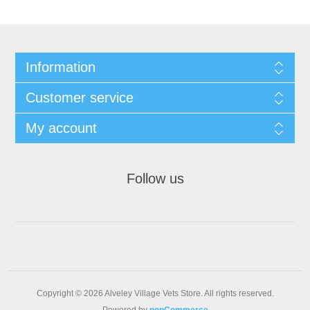
Information
Customer service
My account
Follow us
Copyright © 2026 Alveley Village Vets Store. All rights reserved.