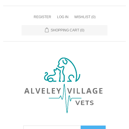
REGISTER
LOG IN
WISHLIST
(0)
SHOPPING CART
(0)