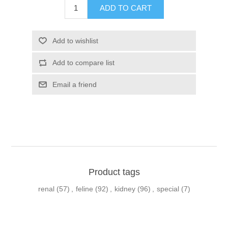
Product tags
renal
(57)
,
feline
(92)
,
kidney
(96)
,
special
(7)