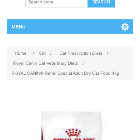
MENU
Home
/
Cat
/
Cat Prescription Diets
/
Royal Canin Cat Veterinary Diets
/
ROYAL CANIN® Renal Special Adult Dry Cat Food 4kg