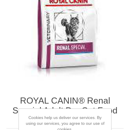
ROYAL CANIN® Renal
Special Adult Dry Cat Food
Cookies help us deliver our services. By
4kg
using our services, you agree to our use of
cookies.