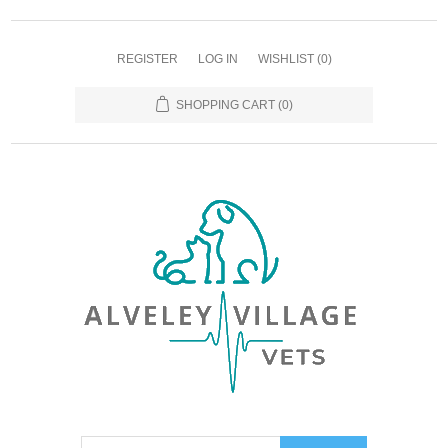
REGISTER
LOG IN
WISHLIST
(0)
SHOPPING CART
(0)