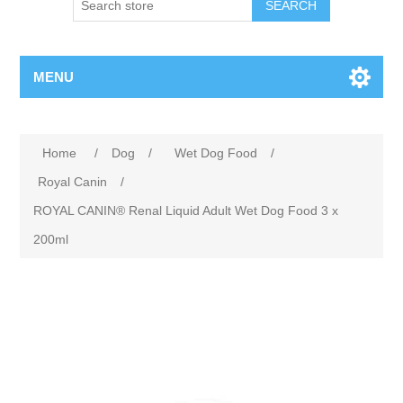
MENU
Home
/
Dog
/
Wet Dog Food
/
Royal Canin
/
ROYAL CANIN® Renal Liquid Adult Wet Dog Food 3 x
200ml