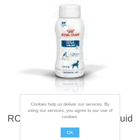
Cookies help us deliver our services. By
using our services, you agree to our use of
ROYAL CANIN® Renal Liquid
cookies.
Adult Wet Dog Food 3 x
OK
200ml