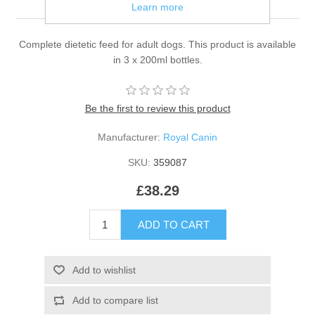
Learn more
Complete dietetic feed for adult dogs. This product is available
in 3 x 200ml bottles.
Be the first to review this product
Manufacturer:
Royal Canin
SKU:
359087
£38.29