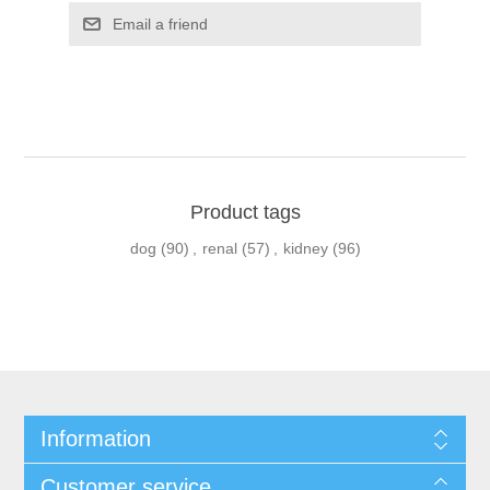
Product tags
dog
(90)
,
renal
(57)
,
kidney
(96)
Information
Customer service