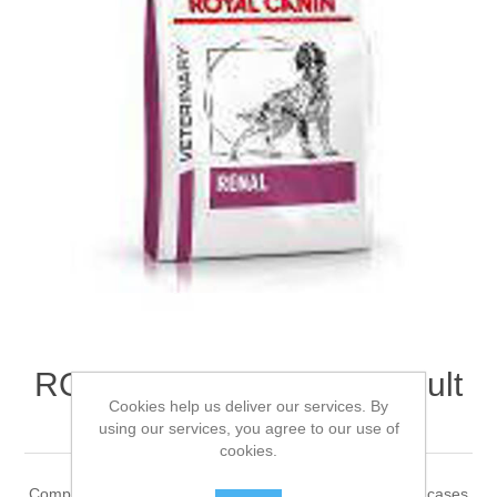
ROYAL CANIN® Renal Adult
Cookies help us deliver our services. By
Dry Dog Food 7kg
using our services, you agree to our use of
cookies.
Complete dietetic feed for adult dogs Recommended for cases