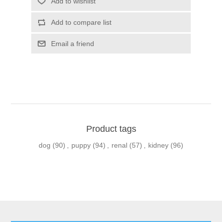
Product tags
dog
(90)
,
puppy
(94)
,
renal
(57)
,
kidney
(96)