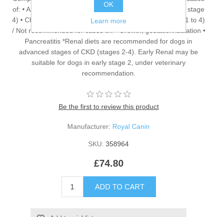
OK
of: • Azotaemic Chronic Kidney Disease (IRIS stage 2* to stage
4) • Chronic Kidney Disease with proteinuria (IRIS stage 1 to 4)
Learn more
/ Not recommended for cases of: • Growth, gestation/lactation •
Pancreatitis *Renal diets are recommended for dogs in
advanced stages of CKD (stages 2-4). Early Renal may be
suitable for dogs in early stage 2, under veterinary
recommendation.
Be the first to review this product
Manufacturer:
Royal Canin
SKU:
358964
£74.80