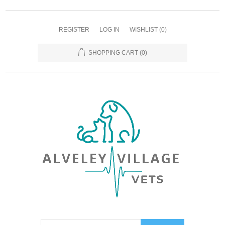
REGISTER
LOG IN
WISHLIST
(0)
SHOPPING CART
(0)