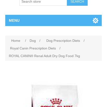
MENU
Home
/
Dog
/
Dog Prescription Diets
/
Royal Canin Prescription Diets
/
ROYAL CANIN® Renal Adult Dry Dog Food 7kg