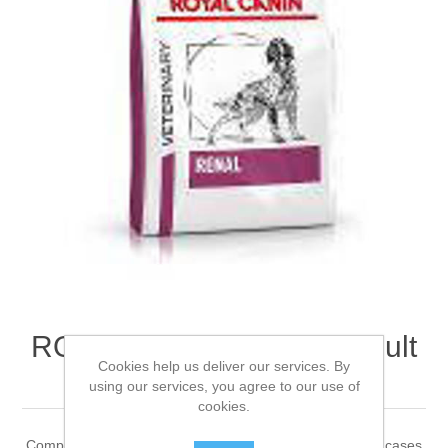
ROYAL CANIN® Renal Adult
Cookies help us deliver our services. By
Dry Dog Food 2kg
using our services, you agree to our use of
cookies.
Complete dietetic feed for adult dogs Recommended for cases