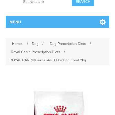
MENU
Home
/
Dog
/
Dog Prescription Diets
/
Royal Canin Prescription Diets
/
ROYAL CANIN® Renal Adult Dry Dog Food 2kg