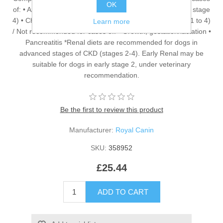
OK
of: • Azotaemic Chronic Kidney Disease (IRIS stage 2* to stage
4) • Chronic Kidney Disease with proteinuria (IRIS stage 1 to 4)
Learn more
/ Not recommended for cases of: • Growth, gestation/lactation •
Pancreatitis *Renal diets are recommended for dogs in
advanced stages of CKD (stages 2-4). Early Renal may be
suitable for dogs in early stage 2, under veterinary
recommendation.
Be the first to review this product
Manufacturer:
Royal Canin
SKU:
358952
£25.44