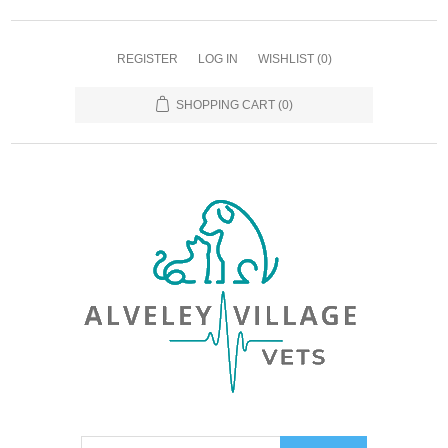
REGISTER
LOG IN
WISHLIST
(0)
SHOPPING CART
(0)