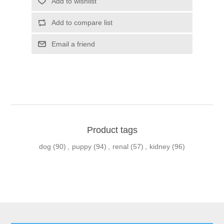
Product tags
dog
(90)
,
puppy
(94)
,
renal
(57)
,
kidney
(96)