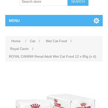
MENU
Home
/
Cat
/
Wet Cat Food
/
Royal Canin
/
ROYAL CANIN® Renal Adult Wet Cat Food 12 x 85g (x 4)