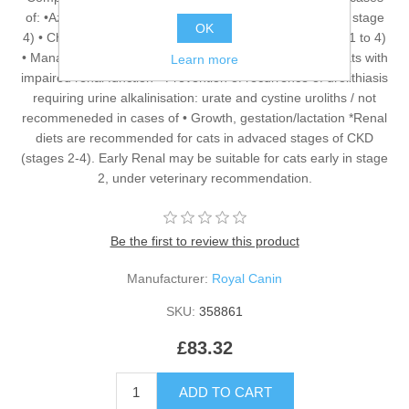
of: •Azotaemic Chronic Kidney Disease (IRIS stage 2* to stage
OK
4) • Chronic Kidney Disease with proteinuria (IRIS stage 1 to 4)
• Management of calcium oxalate urolith recurrence in cats with
Learn more
impaired renal function • Prevention of recurrence of urolithiasis
requiring urine alkalinisation: urate and cystine uroliths / not
recommeneded in cases of • Growth, gestation/lactation *Renal
diets are recommended for cats in advaced stages of CKD
(stages 2-4). Early Renal may be suitable for cats early in stage
2, under veterinary recommendation.
Be the first to review this product
Manufacturer:
Royal Canin
SKU:
358861
£83.32