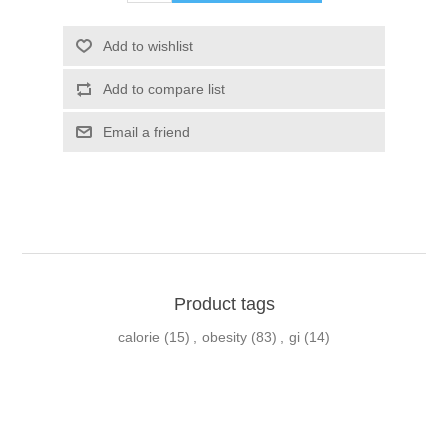
Product tags
calorie
(15)
,
obesity
(83)
,
gi
(14)