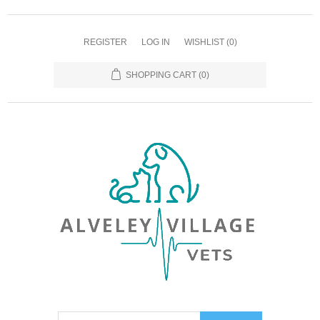
REGISTER
LOG IN
WISHLIST
(0)
SHOPPING CART
(0)