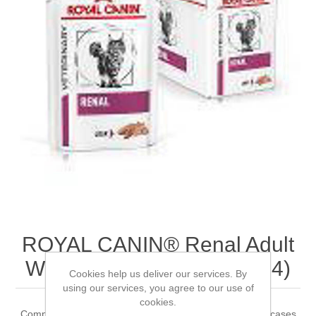
ROYAL CANIN® Renal Adult
Wet Cat Food 12 x 85g (x 4)
Cookies help us deliver our services. By
using our services, you agree to our use of
cookies.
Complete dietetic feed for adult cats Recommended for cases