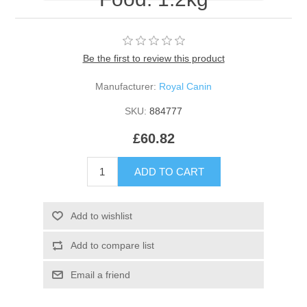
Be the first to review this product
Manufacturer:
Royal Canin
SKU:
884777
£60.82