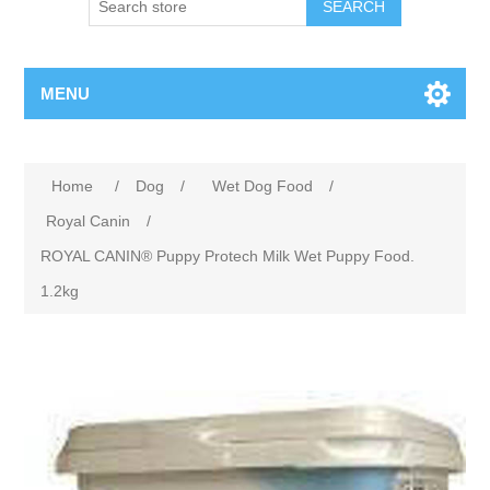
MENU
Home
/
Dog
/
Wet Dog Food
/
Royal Canin
/
ROYAL CANIN® Puppy Protech Milk Wet Puppy Food.
1.2kg