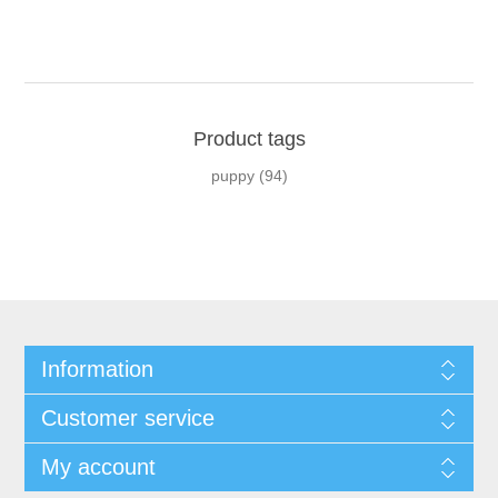
Product tags
puppy
(94)
Information
Customer service
My account