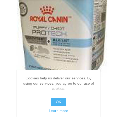
Cookies help us deliver our services. By
using our services, you agree to our use of
cookies.
ROYAL CANIN® Puppy
OK
Protech Milk Wet Puppy
Learn more
Food. 1.2kg