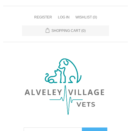
REGISTER
LOG IN
WISHLIST
(0)
SHOPPING CART
(0)