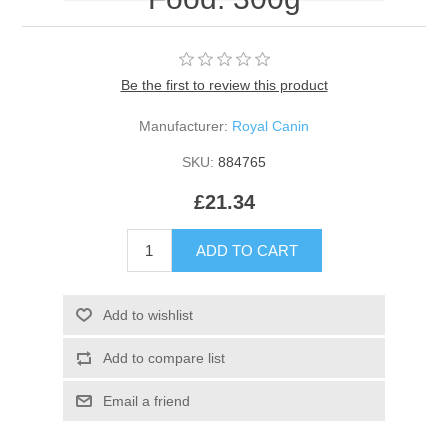
Be the first to review this product
Manufacturer:
Royal Canin
SKU:
884765
£21.34