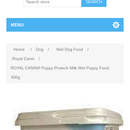
MENU
Home
/
Dog
/
Wet Dog Food
/
Royal Canin
/
ROYAL CANIN® Puppy Protech Milk Wet Puppy Food.
300g