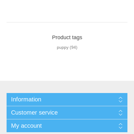
Product tags
puppy
(94)
Information
Customer service
My account