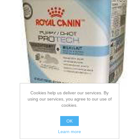
Cookies help us deliver our services. By
using our services, you agree to our use of
cookies.
ROYAL CANIN® Puppy
OK
Protech Milk Wet Puppy
Learn more
Food. 300g