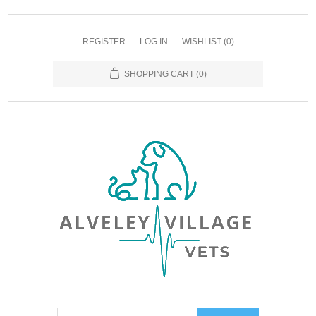
REGISTER
LOG IN
WISHLIST
(0)
SHOPPING CART
(0)