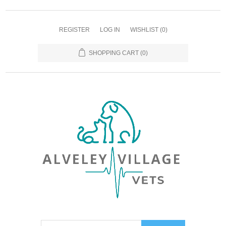
REGISTER
LOG IN
WISHLIST
(0)
SHOPPING CART
(0)