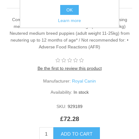
OK
Complementary feed for dogs Recommended for: • Easing
Learn more
medication administration in adult dogs (more than 10kg)
Neutered medium breed puppies (adult weight 11-25kg) from
neutering up to 12 months of age* / Not recommended for: •
Adverse Food Reactions (AFR)
Be the first to review this product
Manufacturer:
Royal Canin
Availability:
In stock
SKU:
929189
£72.28