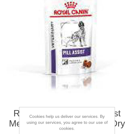
ROYAL CANIN® Pill Assist
Cookies help us deliver our services. By
Medium/Large Dog Adult Dry
using our services, you agree to our use of
cookies.
Treat 224g