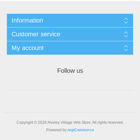
Information
Customer service
My account
Follow us
Copyright © 2026 Alveley Village Vets Store. All rights reserved.
Powered by
nopCommerce