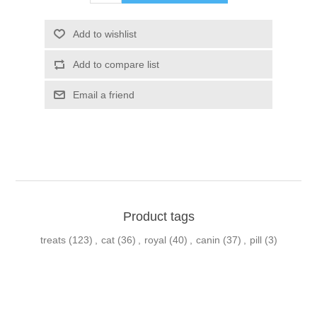
Product tags
treats
(123)
,
cat
(36)
,
royal
(40)
,
canin
(37)
,
pill
(3)