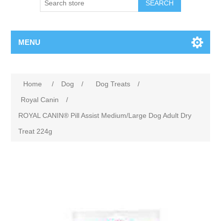
MENU
Home
/
Dog
/
Dog Treats
/
Royal Canin
/
ROYAL CANIN® Pill Assist Medium/Large Dog Adult Dry
Treat 224g