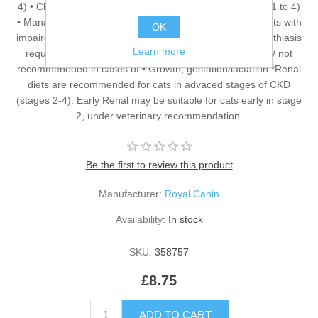
4) • Chronic Kidney Disease with proteinuria (IRIS stage 1 to 4)
• Management of calcium oxalate urolith recurrence in cats with
OK
impaired renal function • Prevention of recurrence of urolithiasis
Learn more
requiring urine alkalinisation: urate and cystine uroliths / not
recommeneded in cases of • Growth, gestation/lactation *Renal
diets are recommended for cats in advaced stages of CKD
(stages 2-4). Early Renal may be suitable for cats early in stage
2, under veterinary recommendation.
Be the first to review this product
Manufacturer:
Royal Canin
Availability:
In stock
SKU:
358757
£8.75