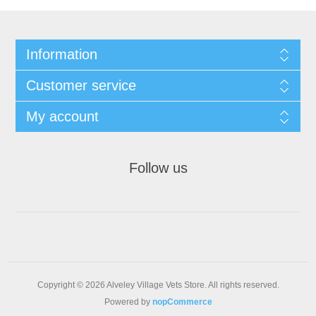
Information
Customer service
My account
Follow us
Copyright © 2026 Alveley Village Vets Store. All rights reserved.
Powered by
nopCommerce