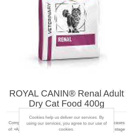
ROYAL CANIN® Renal Adult
Dry Cat Food 400g
Cookies help us deliver our services. By
Complete dietetic feed for adult cats Recommended for cases
using our services, you agree to our use of
cookies.
of: •Azotaemic Chronic Kidney Disease (IRIS stage 2* to stage