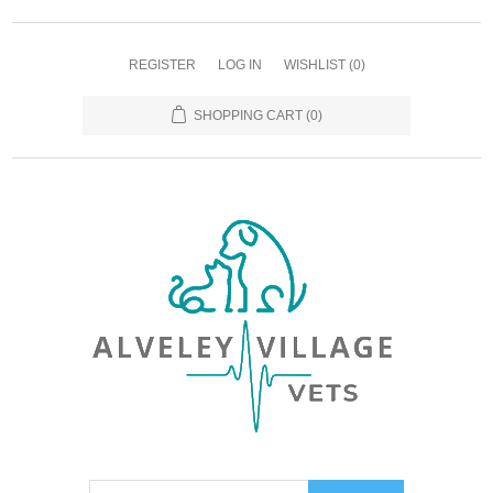
REGISTER
LOG IN
WISHLIST
(0)
SHOPPING CART
(0)