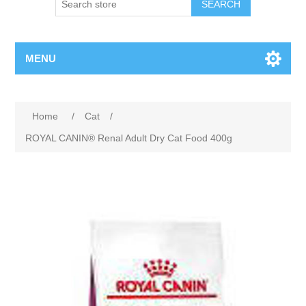
MENU
Home
/
Cat
/
ROYAL CANIN® Renal Adult Dry Cat Food 400g