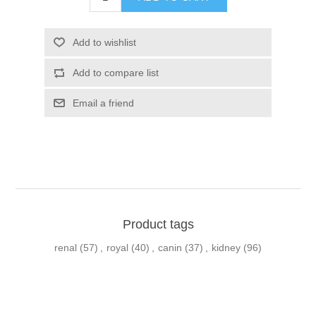
Product tags
renal
(57)
,
royal
(40)
,
canin
(37)
,
kidney
(96)