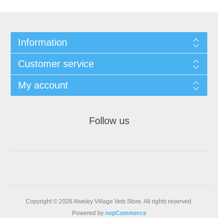
Information
Customer service
My account
Follow us
Copyright © 2026 Alveley Village Vets Store. All rights reserved.
Powered by
nopCommerce