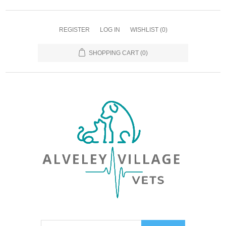
REGISTER
LOG IN
WISHLIST
(0)
SHOPPING CART
(0)