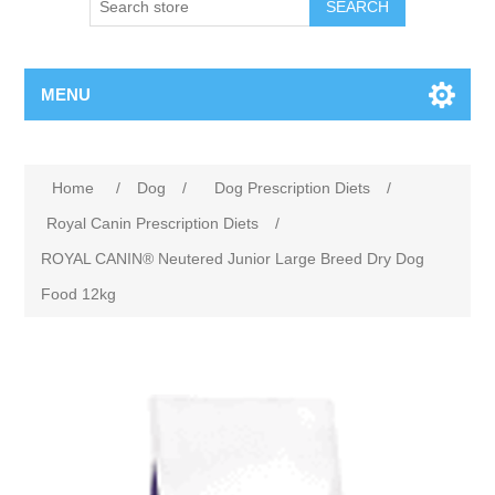
MENU
Home
/
Dog
/
Dog Prescription Diets
/
Royal Canin Prescription Diets
/
ROYAL CANIN® Neutered Junior Large Breed Dry Dog
Food 12kg