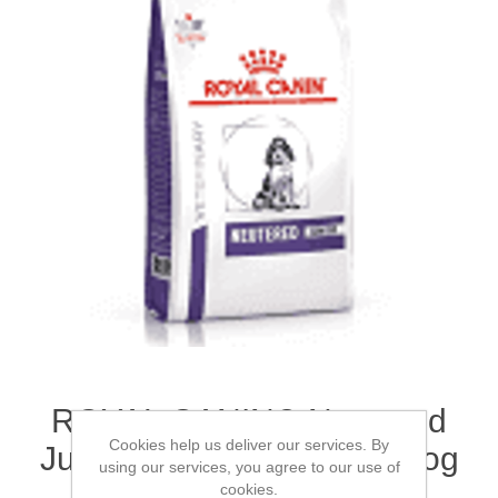
ROYAL CANIN® Neutered
Cookies help us deliver our services. By
Junior Large Breed Dry Dog
using our services, you agree to our use of
Food 12kg
cookies.