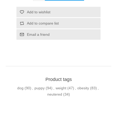
Product tags
dog
(90)
,
puppy
(94)
,
weight
(47)
,
obesity
(83)
,
neutered
(34)