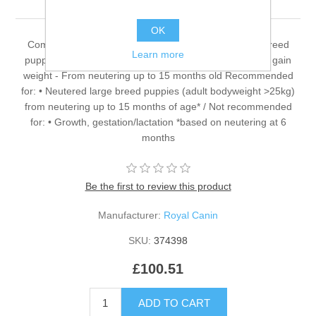
OK
Complete dietetic feed for dogs - For neutered large breed
Learn more
puppies (adult weight over 25 kg) or with a tendency to gain
weight - From neutering up to 15 months old Recommended
for: • Neutered large breed puppies (adult bodyweight >25kg)
from neutering up to 15 months of age* / Not recommended
for: • Growth, gestation/lactation *based on neutering at 6
months
Be the first to review this product
Manufacturer:
Royal Canin
SKU:
374398
£100.51