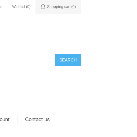
in
Wishlist
(0)
Shopping cart
(0)
ount
Contact us