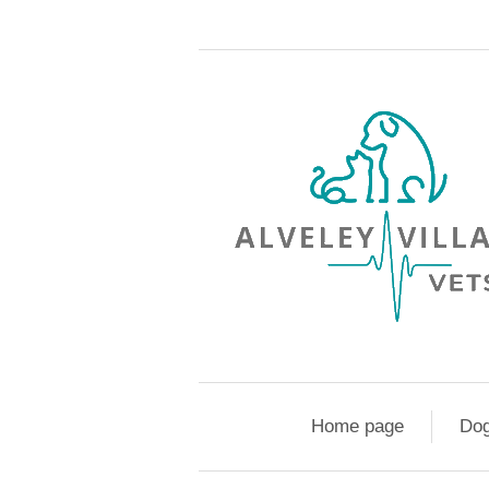
Home page
Do