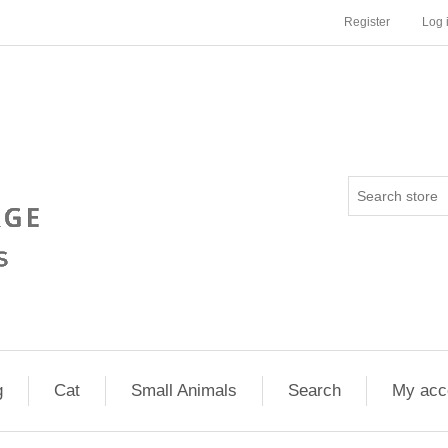
Register
Log 
g
Cat
Small Animals
Search
My acc