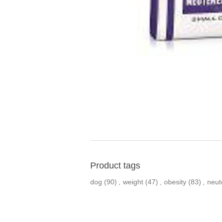
Product tags
dog
(90)
,
weight
(47)
,
obesity
(83)
,
neut