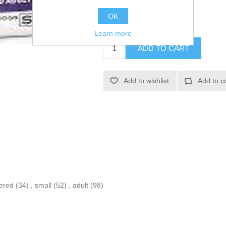
SKU:
374283
OK
£13.68
Learn more
ered
(34)
,
small
(52)
,
adult
(98)