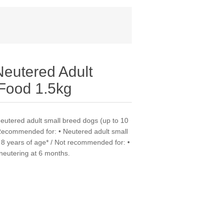
utered Adult
 Food 1.5kg
neutered adult small breed dogs (up to 10
 Recommended for: • Neutered adult small
 8 years of age* / Not recommended for: •
 neutering at 6 months.