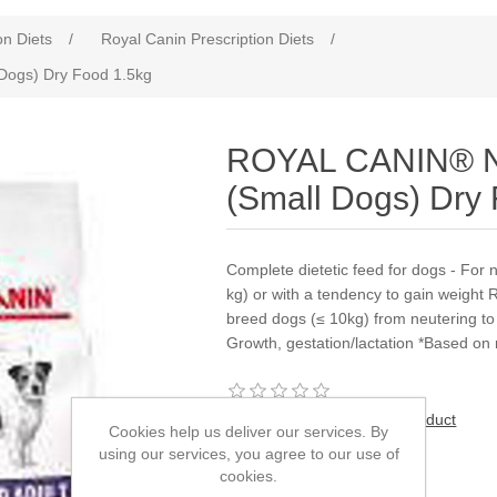
on Diets
/
Royal Canin Prescription Diets
/
Dogs) Dry Food 1.5kg
ROYAL CANIN® Ne
(Small Dogs) Dry
Complete dietetic feed for dogs - For 
kg) or with a tendency to gain weight
breed dogs (≤ 10kg) from neutering to
Growth, gestation/lactation *Based on
Be the first to review this product
Cookies help us deliver our services. By
using our services, you agree to our use of
Manufacturer:
Royal Canin
cookies.