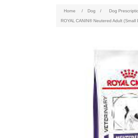
Home
/
Dog
/
Dog Prescripti
ROYAL CANIN® Neutered Adult (Small 