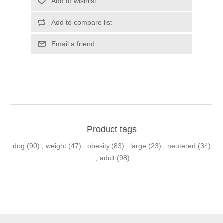
Product tags
dog
(90)
,
weight
(47)
,
obesity
(83)
,
large
(23)
,
neutered
(34)
,
adult
(98)