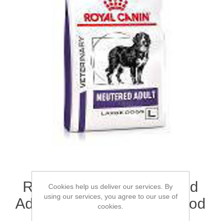
ROYAL CANIN® Neutered
Cookies help us deliver our services. By
using our services, you agree to our use of
Adult (Large Dogs) Dry Food
cookies.
3.5kg