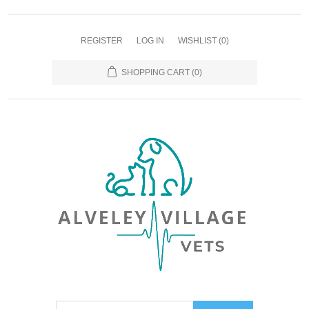
REGISTER
LOG IN
WISHLIST
(0)
SHOPPING CART
(0)