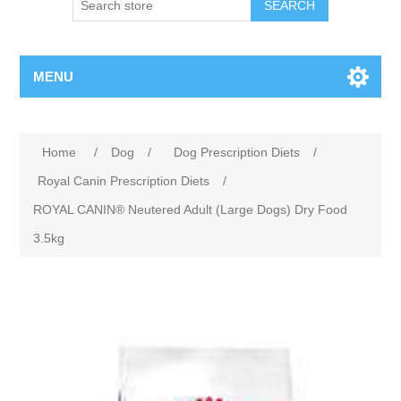
MENU
Home
/
Dog
/
Dog Prescription Diets
/
Royal Canin Prescription Diets
/
ROYAL CANIN® Neutered Adult (Large Dogs) Dry Food
3.5kg