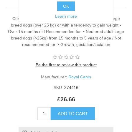
OK
Learn more
Complete dietetic feed for dogs - For neutered adult large
breed dogs (over 25 kg) or with a tendency to gain weight -
Over 15 months old Recommended for: • Neutered adult large
breed dogs (>25kg) from 15 months to 5 years of age / Not
recommended for: • Growth, gestation/lactation
Be the first to review this product
Manufacturer:
Royal Canin
SKU:
374416
£26.66