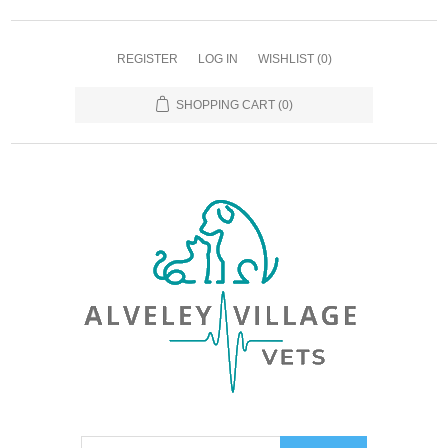
REGISTER
LOG IN
WISHLIST
(0)
SHOPPING CART
(0)