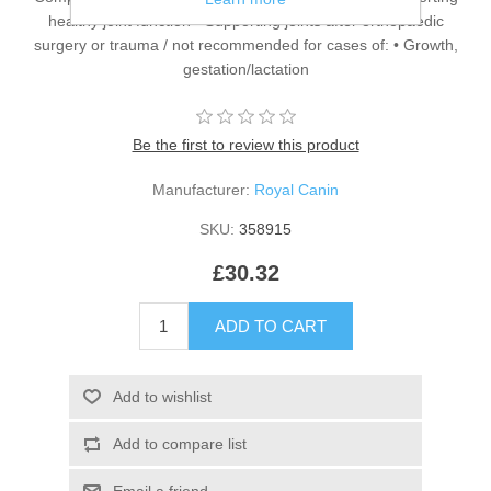
healthy joint function • Supporting joints after orthopaedic
surgery or trauma / not recommended for cases of: • Growth,
gestation/lactation
Be the first to review this product
Manufacturer:
Royal Canin
SKU:
358915
£30.32