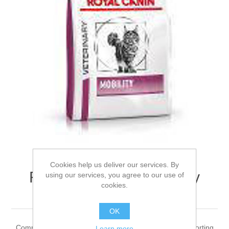
Cookies help us deliver our services. By
ROYAL CANIN® Mobility
using our services, you agree to our use of
cookies.
Adult Dry Cat Food 2kg
OK
Complete feed for adult cats Recommended for: • Supporting
Learn more