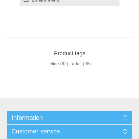
Product tags
feline
(92)
,
adult
(98)
Information
Customer service