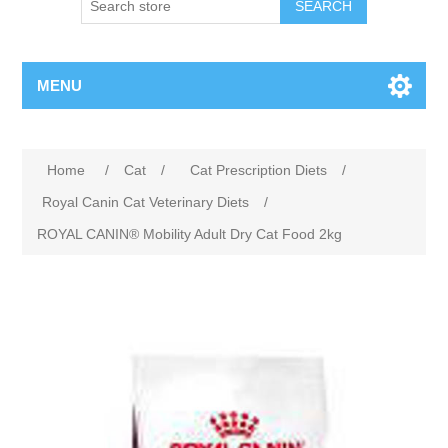
MENU
Home
/
Cat
/
Cat Prescription Diets
/
Royal Canin Cat Veterinary Diets
/
ROYAL CANIN® Mobility Adult Dry Cat Food 2kg