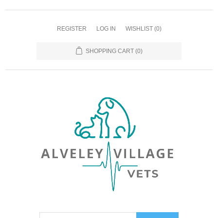
REGISTER
LOG IN
WISHLIST
(0)
SHOPPING CART
(0)