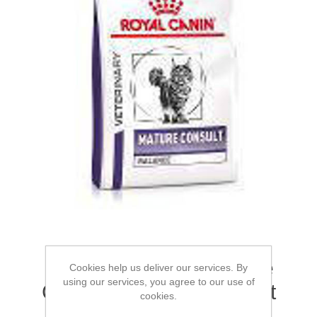
ROYAL CANIN® Mature
Cookies help us deliver our services. By
using our services, you agree to our use of
Consult Balance Dry Cat
cookies.
Food 4.5kg