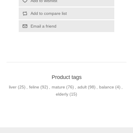
Product tags
liver
(25)
,
feline
(92)
,
mature
(76)
,
adult
(98)
,
balance
(4)
,
elderly
(15)