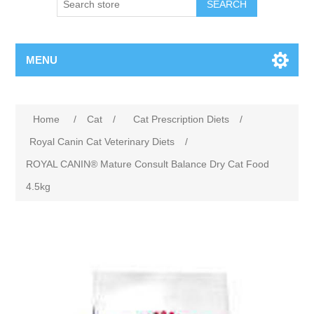
MENU
Home
/
Cat
/
Cat Prescription Diets
/
Royal Canin Cat Veterinary Diets
/
ROYAL CANIN® Mature Consult Balance Dry Cat Food
4.5kg