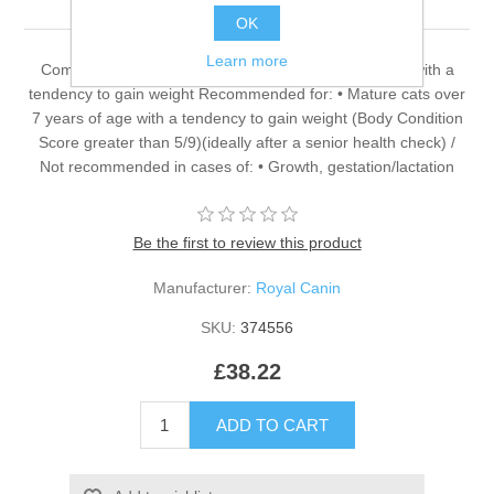
OK
Learn more
Complete dietetic feed for adult cats over 7 years old with a
tendency to gain weight Recommended for: • Mature cats over
7 years of age with a tendency to gain weight (Body Condition
Score greater than 5/9)(ideally after a senior health check) /
Not recommended in cases of: • Growth, gestation/lactation
Be the first to review this product
Manufacturer:
Royal Canin
SKU:
374556
£38.22