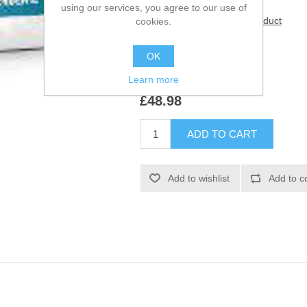
using our services, you agree to our use of
Be the first to review this product
cookies.
Manufacturer:
Royal Canin
OK
SKU:
933120
Learn more
£48.98