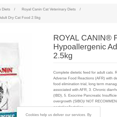
n Diets
/
Royal Canin Cat Veterinary Diets
/
dult Dry Cat Food 2.5kg
ROYAL CANIN® F
Hypoallergenic Ad
2.5kg
Complete dietetic feed for adult c
Adverse Food Reactions (AFR) with der
food elimination trial, long term mana
associated with AFR, 3. Chronic diarr
(IBD), 5. Exocrine Pancreatic Insufficie
overgrowth (SIBO)/ NOT RECOMMEN
gestation/lactation
Cookies help us deliver our services. By