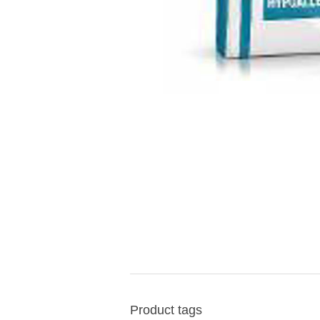
Product tags