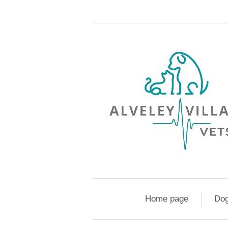
Home page
Do