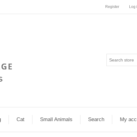
Register
Log 
g
Cat
Small Animals
Search
My acc