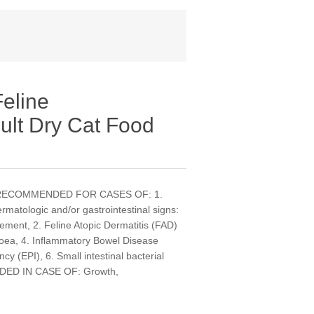
eline
ult Dry Cat Food
ats. RECOMMENDED FOR CASES OF: 1.
matologic and/or gastrointestinal signs:
gement, 2. Feline Atopic Dermatitis (FAD)
hoea, 4. Inflammatory Bowel Disease
ncy (EPI), 6. Small intestinal bacterial
DED IN CASE OF: Growth,