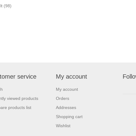
lt
(98)
tomer service
My account
Foll
ch
My account
tly viewed products
Orders
re products list
Addresses
Shopping cart
Wishlist