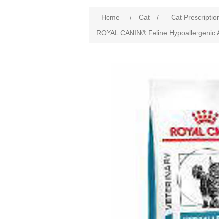
Home
/
Cat
/
Cat Prescriptio
ROYAL CANIN® Feline Hypoallergenic A