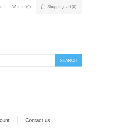
in
Wishlist
(0)
Shopping cart
(0)
ount
Contact us