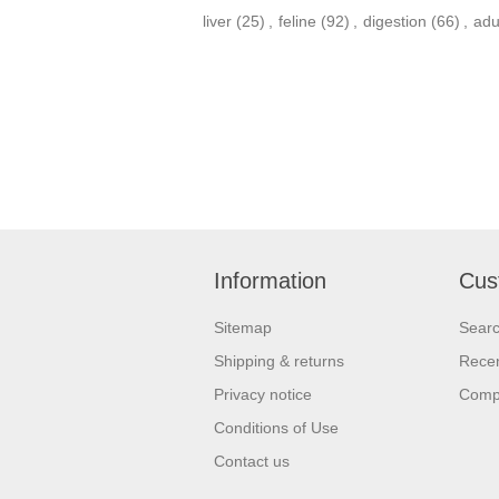
liver
(25)
,
feline
(92)
,
digestion
(66)
,
adu
Information
Cus
Sitemap
Sear
Shipping & returns
Recen
Privacy notice
Compa
Conditions of Use
Contact us