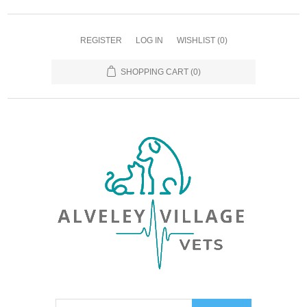
REGISTER
LOG IN
WISHLIST
(0)
SHOPPING CART
(0)