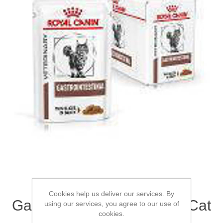
ROYAL CANIN®
Cookies help us deliver our services. By
Gastrointestinal Adult Wet Cat
using our services, you agree to our use of
cookies.
Food 12 x 85g (x 4)