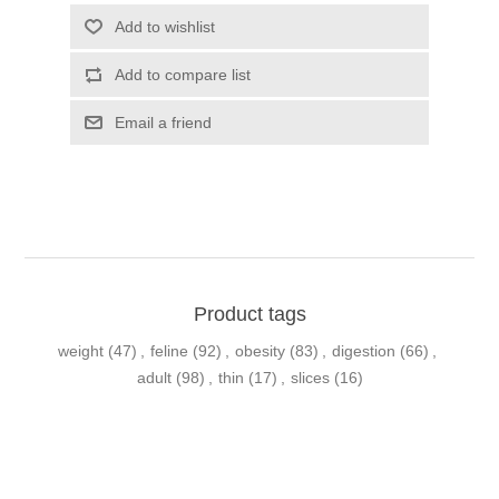
Product tags
weight
(47)
,
feline
(92)
,
obesity
(83)
,
digestion
(66)
,
adult
(98)
,
thin
(17)
,
slices
(16)