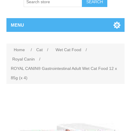
MENU
Home
/
Cat
/
Wet Cat Food
/
Royal Canin
/
ROYAL CANIN® Gastrointestinal Adult Wet Cat Food 12 x
85g (x 4)