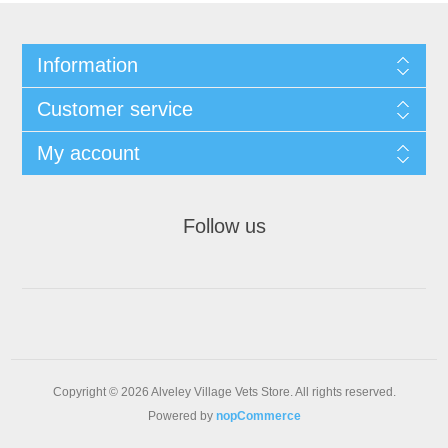
Information
Customer service
My account
Follow us
Copyright © 2026 Alveley Village Vets Store. All rights reserved.
Powered by
nopCommerce