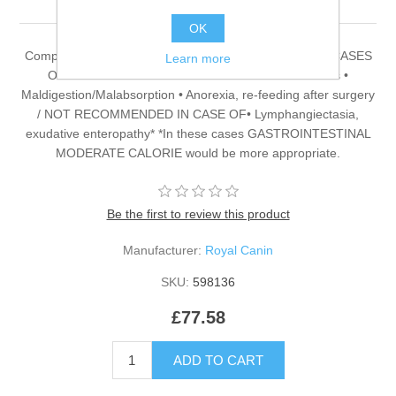
OK
Complete dietetic feed for cats RECOMMENDED FOR CASES
Learn more
OF: • Acute and chronic diarrhoea • Gastritis • Colitis •
Maldigestion/Malabsorption • Anorexia, re-feeding after surgery
/ NOT RECOMMENDED IN CASE OF• Lymphangiectasia,
exudative enteropathy* *In these cases GASTROINTESTINAL
MODERATE CALORIE would be more appropriate.
Be the first to review this product
Manufacturer:
Royal Canin
SKU:
598136
£77.58