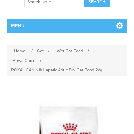
MENU
Home
/
Cat
/
Wet Cat Food
/
Royal Canin
/
ROYAL CANIN® Hepatic Adult Dry Cat Food 2kg