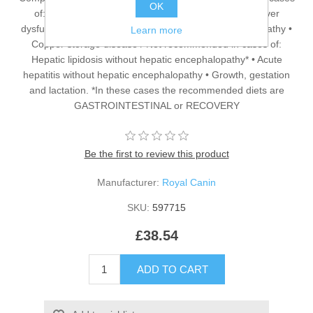
OK
of: • Cholangitis/Cholangiohepatitis associated with liver
dysfunction • Portosystemic shunt • Hepatic encephalopathy •
Learn more
Copper storage disease / Not recommended in cases of:
Hepatic lipidosis without hepatic encephalopathy* • Acute
hepatitis without hepatic encephalopathy • Growth, gestation
and lactation. *In these cases the recommended diets are
GASTROINTESTINAL or RECOVERY
Be the first to review this product
Manufacturer:
Royal Canin
SKU:
597715
£38.54