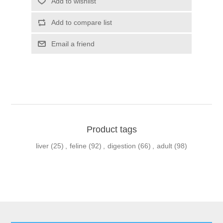
Product tags
liver
(25)
,
feline
(92)
,
digestion
(66)
,
adult
(98)