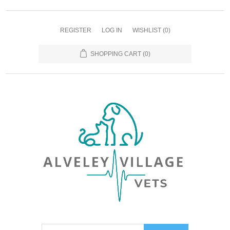
REGISTER
LOG IN
WISHLIST
(0)
SHOPPING CART
(0)