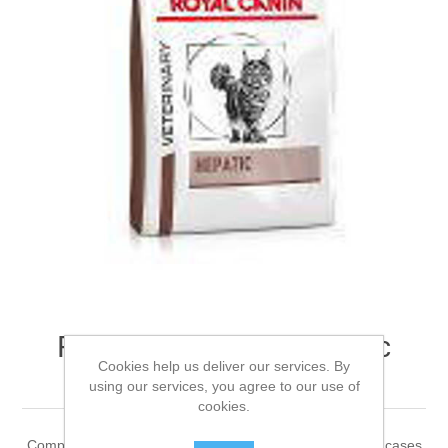
ROYAL CANIN® Hepatic
Cookies help us deliver our services. By
Adult Dry Cat Food 2kg
using our services, you agree to our use of
cookies.
Complete dietetic feed for adult cats. Recommended for cases