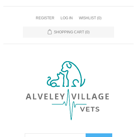
REGISTER
LOG IN
WISHLIST
(0)
SHOPPING CART
(0)