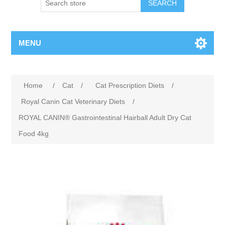
MENU
Home
/
Cat
/
Cat Prescription Diets
/
Royal Canin Cat Veterinary Diets
/
ROYAL CANIN® Gastrointestinal Hairball Adult Dry Cat
Food 4kg