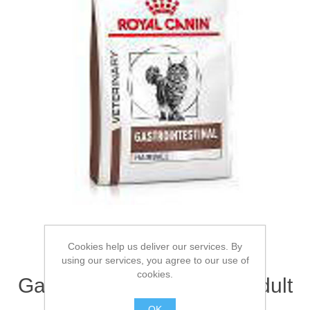
Cookies help us deliver our services. By
ROYAL CANIN®
using our services, you agree to our use of
cookies.
Gastrointestinal Hairball Adult
Dry Cat Food 4kg
OK