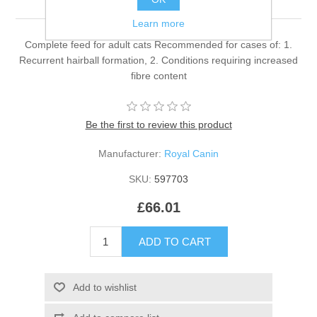
Learn more
Complete feed for adult cats Recommended for cases of: 1.
Recurrent hairball formation, 2. Conditions requiring increased
fibre content
Be the first to review this product
Manufacturer:
Royal Canin
SKU:
597703
£66.01