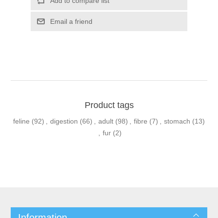
Product tags
feline
(92)
,
digestion
(66)
,
adult
(98)
,
fibre
(7)
,
stomach
(13)
,
fur
(2)
Information