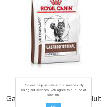
Cookies help us deliver our services. By
ROYAL CANIN®
using our services, you agree to our use of
cookies.
Gastrointestinal Hairball Adult
Dry Cat Food 2kg
OK