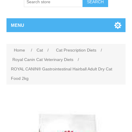
MENU
Home
/
Cat
/
Cat Prescription Diets
/
Royal Canin Cat Veterinary Diets
/
ROYAL CANIN® Gastrointestinal Hairball Adult Dry Cat
Food 2kg