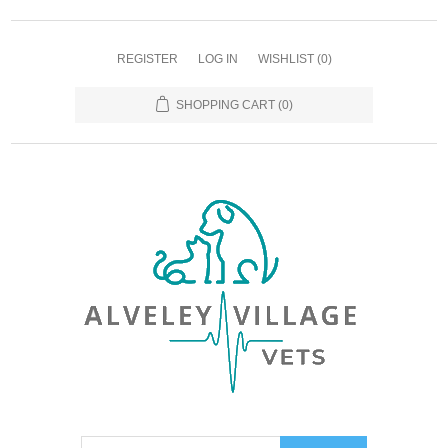
REGISTER
LOG IN
WISHLIST
(0)
SHOPPING CART
(0)