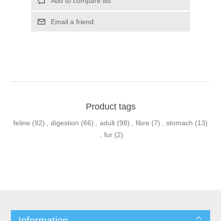
Product tags
feline
(92)
,
digestion
(66)
,
adult
(98)
,
fibre
(7)
,
stomach
(13)
,
fur
(2)
Information