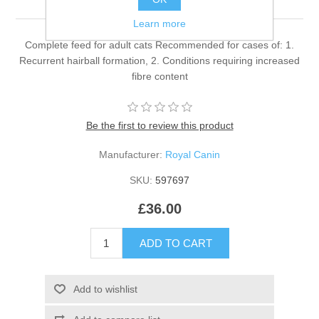
Learn more
Complete feed for adult cats Recommended for cases of: 1.
Recurrent hairball formation, 2. Conditions requiring increased
fibre content
Be the first to review this product
Manufacturer:
Royal Canin
SKU:
597697
£36.00