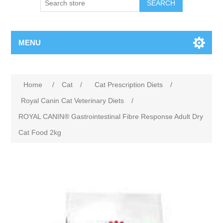
MENU
Home
/
Cat
/
Cat Prescription Diets
/
Royal Canin Cat Veterinary Diets
/
ROYAL CANIN® Gastrointestinal Fibre Response Adult Dry
Cat Food 2kg