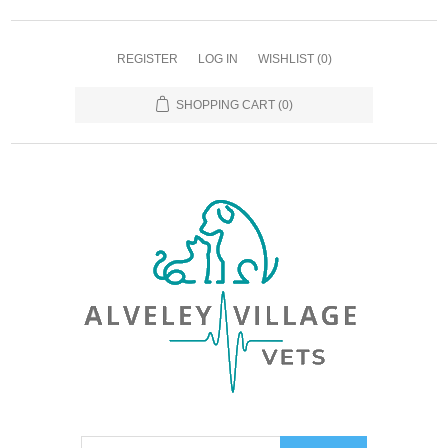
REGISTER
LOG IN
WISHLIST
(0)
SHOPPING CART
(0)