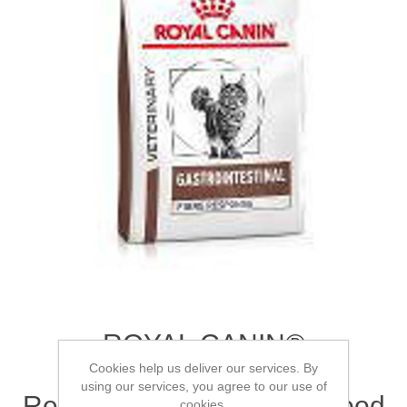
ROYAL CANIN®
Gastrointestinal Fibre
Cookies help us deliver our services. By
using our services, you agree to our use of
Response Adult Dry Cat Food
cookies.