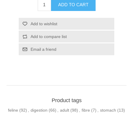
Product tags
feline
(92)
,
digestion
(66)
,
adult
(98)
,
fibre
(7)
,
stomach
(13)