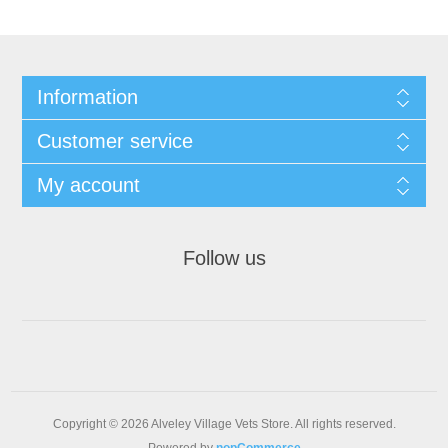
Information
Customer service
My account
Follow us
Copyright © 2026 Alveley Village Vets Store. All rights reserved.