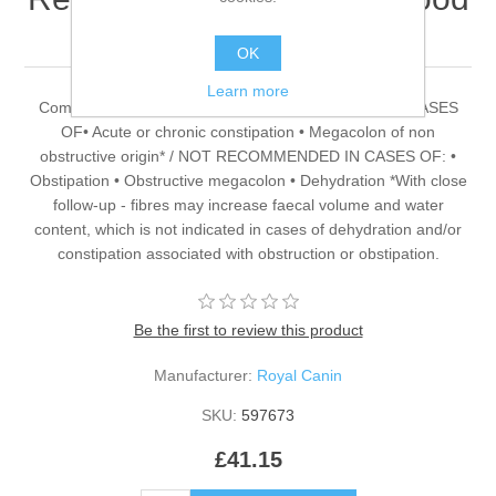
2kg
OK
Learn more
Complete food for adult cats RECOMMENDED FOR CASES
OF• Acute or chronic constipation • Megacolon of non
obstructive origin* / NOT RECOMMENDED IN CASES OF: •
Obstipation • Obstructive megacolon • Dehydration *With close
follow-up - fibres may increase faecal volume and water
content, which is not indicated in cases of dehydration and/or
constipation associated with obstruction or obstipation.
Be the first to review this product
Manufacturer:
Royal Canin
SKU:
597673
£41.15