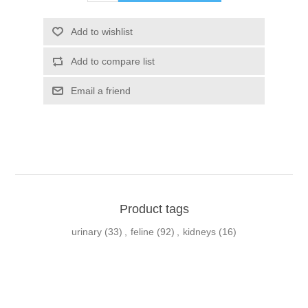
Product tags
urinary
(33)
,
feline
(92)
,
kidneys
(16)