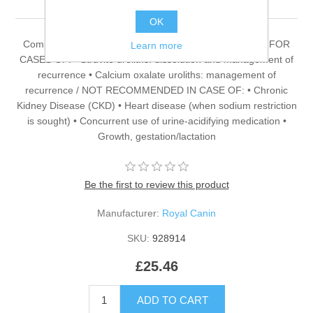
OK
Complete dietetic feed for adult cats. RECOMMENDED FOR
Learn more
CASES OF: • Struvite uroliths: dissolution and management of
recurrence • Calcium oxalate uroliths: management of
recurrence / NOT RECOMMENDED IN CASE OF: • Chronic
Kidney Disease (CKD) • Heart disease (when sodium restriction
is sought) • Concurrent use of urine-acidifying medication •
Growth, gestation/lactation
Be the first to review this product
Manufacturer:
Royal Canin
SKU:
928914
£25.46