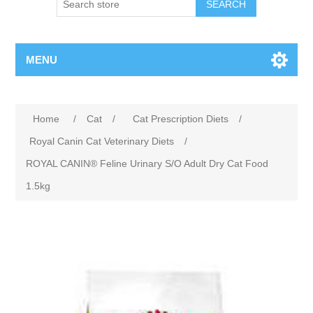
MENU
Home
/
Cat
/
Cat Prescription Diets
/
Royal Canin Cat Veterinary Diets
/
ROYAL CANIN® Feline Urinary S/O Adult Dry Cat Food
1.5kg