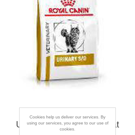
ROYAL CANIN® Feline
Cookies help us deliver our services. By
Urinary S/O Adult Dry Cat
using our services, you agree to our use of
cookies.
Food 1.5kg