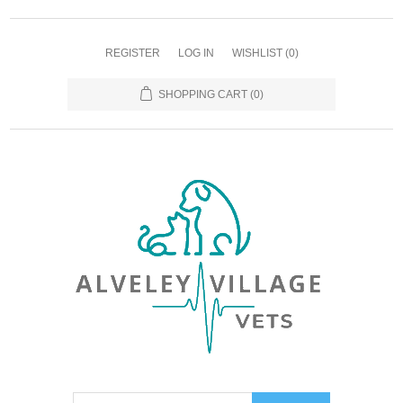
REGISTER
LOG IN
WISHLIST
(0)
SHOPPING CART
(0)