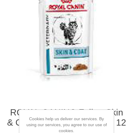
ROYAL CANIN® Feline Skin
Cookies help us deliver our services. By
& Coat Adult Wet Cat Food 12
using our services, you agree to our use of
x 85g (x 4)
cookies.