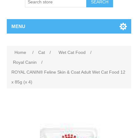
MENU
Home
/
Cat
/
Wet Cat Food
/
Royal Canin
/
ROYAL CANIN® Feline Skin & Coat Adult Wet Cat Food 12
x 85g (x 4)