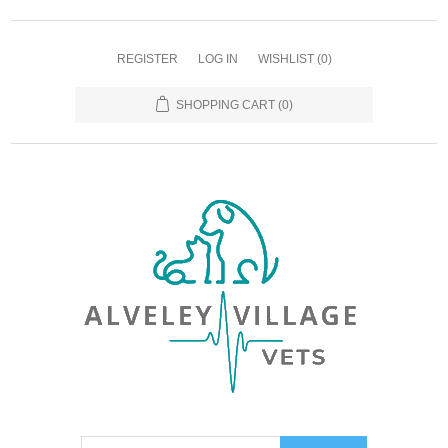
REGISTER
LOG IN
WISHLIST
(0)
SHOPPING CART
(0)