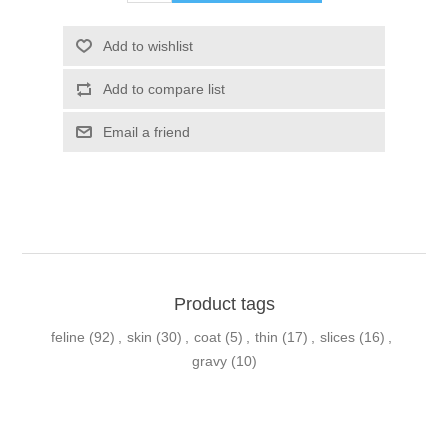
Product tags
feline
(92)
,
skin
(30)
,
coat
(5)
,
thin
(17)
,
slices
(16)
,
gravy
(10)