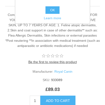
OK
Complete dietetic feed for adult cats. RECOMMENDED FOR
Learn more
YOUNG* AND ADULT NEUTEREDCATS WITH SENSITIVE
SKIN, UP TO 7 YEARS OF AGE: 1. Feline atopic dermatitis,
2.Skin and coat support in case of other dermatitis** such as:
Flea Allergic Dermatitis, Skin infections or external parasites
*Post neutering **In association with medical treatment (such as
antiparasitic or antibiotic medications) if needed
Be the first to review this product
Manufacturer:
Royal Canin
SKU:
933089
£89.03