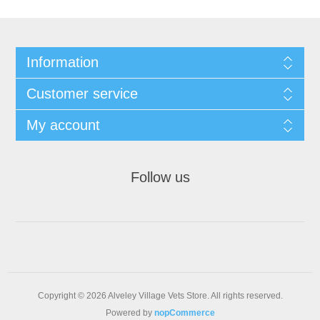
Information
Customer service
My account
Follow us
Copyright © 2026 Alveley Village Vets Store. All rights reserved.
Powered by
nopCommerce