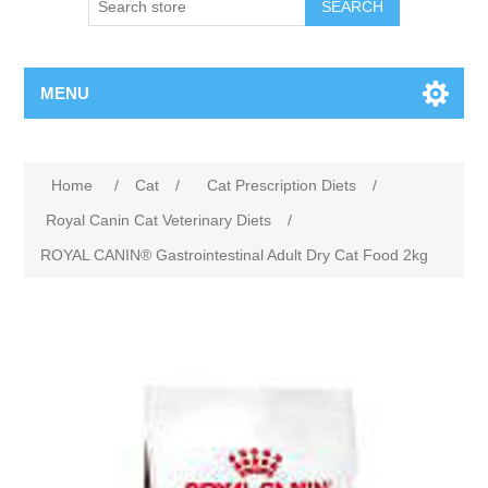
MENU
Home
/
Cat
/
Cat Prescription Diets
/
Royal Canin Cat Veterinary Diets
/
ROYAL CANIN® Gastrointestinal Adult Dry Cat Food 2kg