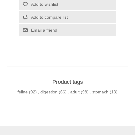
Product tags
feline
(92)
,
digestion
(66)
,
adult
(98)
,
stomach
(13)