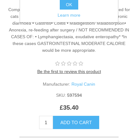
OK
Complete dietetic feed for adult cats Complete dietetic feed for
Learn more
cats RECOMMENDED FOR CASES OF: • Acute and chronic
diarrhoea • Gastritis• Colitis • Maldigestion/ Malabsorption•
Anorexia, re-feeding after surgery / NOT RECOMMENDED IN
CASES OF: • Lymphangiectasia, exudative enteropathy* *In
these cases GASTROINTESTINAL MODERATE CALORIE
would be more appropriate.
Be the first to review this product
Manufacturer:
Royal Canin
SKU:
597594
£35.40