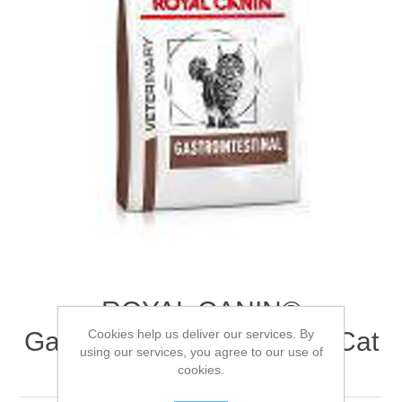
ROYAL CANIN®
Cookies help us deliver our services. By
Gastrointestinal Adult Dry Cat
using our services, you agree to our use of
Food 2kg
cookies.