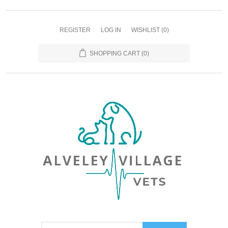
REGISTER
LOG IN
WISHLIST
(0)
SHOPPING CART
(0)