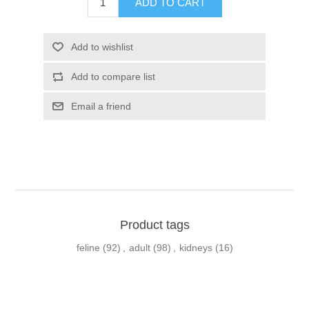
Product tags
feline
(92)
,
adult
(98)
,
kidneys
(16)