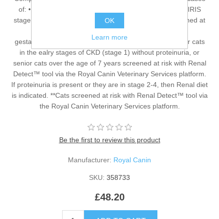
of: • Early Chronic Kidney Disease without proteinuria (IRIS
stage 1*) and/or • Senior cats over 7 years of age screened at
OK
risk** / not recommended in cases of • Growth,
Learn more
gestation/lactation. *Early Renal diet is recommended for cats
in the ealry stages of CKD (stage 1) without proteinuria, or
senior cats over the age of 7 years screened at risk with Renal
Detect™ tool via the Royal Canin Veterinary Services platform.
If proteinuria is present or they are in stage 2-4, then Renal diet
is indicated. **Cats screened at risk with Renal Detect™ tool via
the Royal Canin Veterinary Services platform.
Be the first to review this product
Manufacturer:
Royal Canin
SKU:
358733
£48.20