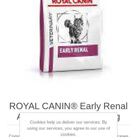
ROYAL CANIN® Early Renal
Adult Dry Cat Food 3.5kg
Cookies help us deliver our services. By
using our services, you agree to our use of
cookies.
Complete dietetic feed for adult cats Recommended for cases