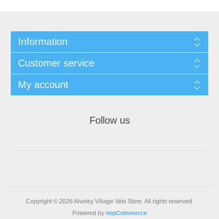
Information
Customer service
My account
Follow us
Copyright © 2026 Alveley Village Vets Store. All rights reserved.
Powered by
nopCommerce