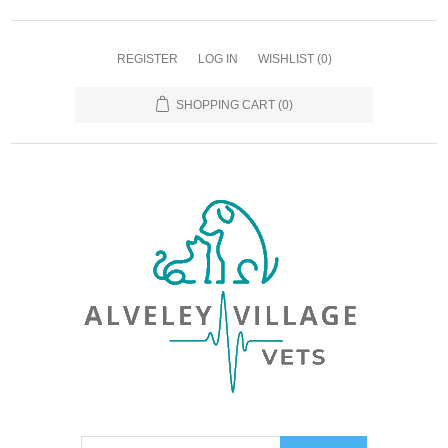
REGISTER
LOG IN
WISHLIST
(0)
SHOPPING CART
(0)