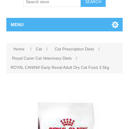
MENU
Home
/
Cat
/
Cat Prescription Diets
/
Royal Canin Cat Veterinary Diets
/
ROYAL CANIN® Early Renal Adult Dry Cat Food 3.5kg