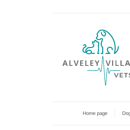
Home page
Do