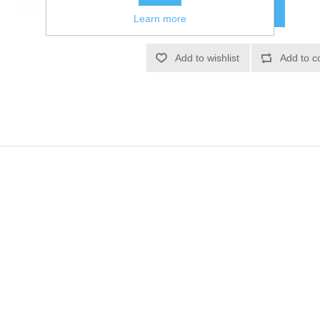
Learn more