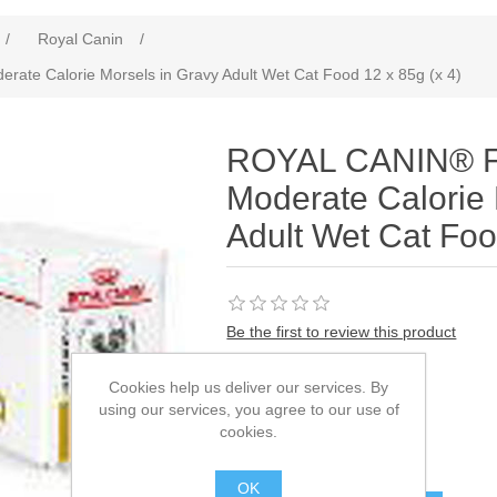
/
Royal Canin
/
ate Calorie Morsels in Gravy Adult Wet Cat Food 12 x 85g (x 4)
ROYAL CANIN® Fe
Moderate Calorie 
Adult Wet Cat Foo
Be the first to review this product
Manufacturer:
Royal Canin
Cookies help us deliver our services. By
using our services, you agree to our use of
SKU:
929001
cookies.
£77.58
OK