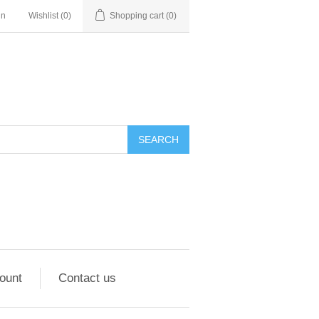
in
Wishlist
(0)
Shopping cart
(0)
ount
Contact us