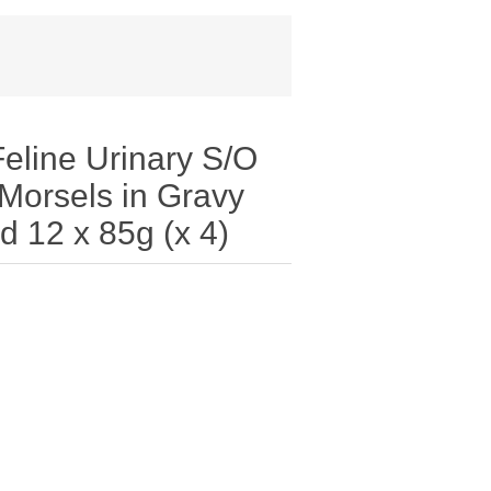
line Urinary S/O
Morsels in Gravy
d 12 x 85g (x 4)