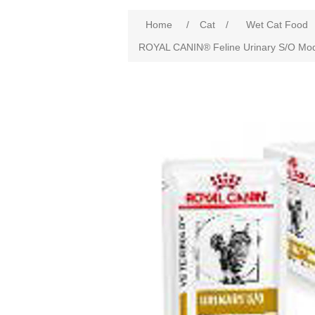
Home
/
Cat
/
Wet Cat Food
ROYAL CANIN® Feline Urinary S/O Moder