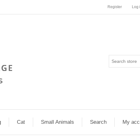
Register
Log 
g
Cat
Small Animals
Search
My acc