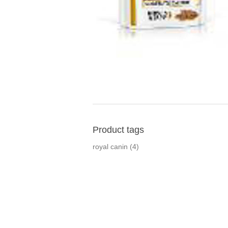
Product tags
royal canin
(4)