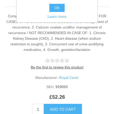
OK
Complete dietetic feed for adult dogs. RECOMMENDED FOR
Learn more
CASES OF: 1. Struvite uroliths: dissolution and management of
recurrence, 2. Calcium oxalate uroliths: management of
recurrence / NOT RECOMMENDED IN CASE OF: 1. Chronic
Kidney Disease (CKD), 2. Heart disease (when sodium
restriction is sought), 3. Concurrent use of urine-acidifying
medication, 4. Growth, gestation/lactation
Be the first to review this product
Manufacturer:
Royal Canin
SKU:
929050
£52.26