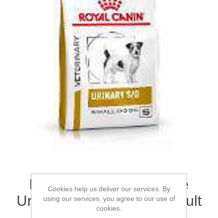
ROYAL CANIN® Canine
Cookies help us deliver our services. By
Urinary S/O Small Dog Adult
using our services, you agree to our use of
cookies.
Dry Food 4kg