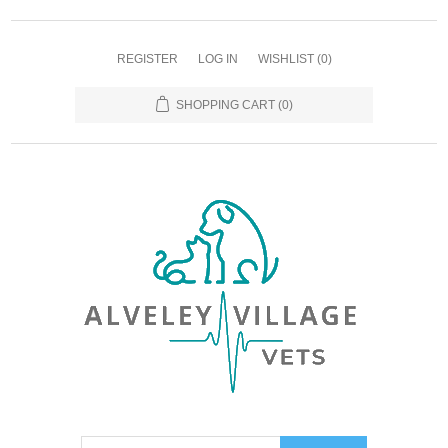
REGISTER
LOG IN
WISHLIST
(0)
SHOPPING CART
(0)