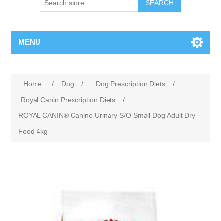
MENU
Home
/
Dog
/
Dog Prescription Diets
/
Royal Canin Prescription Diets
/
ROYAL CANIN® Canine Urinary S/O Small Dog Adult Dry
Food 4kg