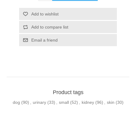
Product tags
dog
(90)
,
urinary
(33)
,
small
(52)
,
kidney
(96)
,
skin
(30)