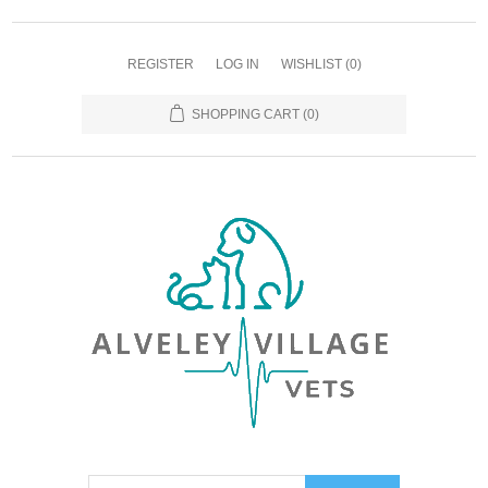
REGISTER
LOG IN
WISHLIST
(0)
SHOPPING CART
(0)