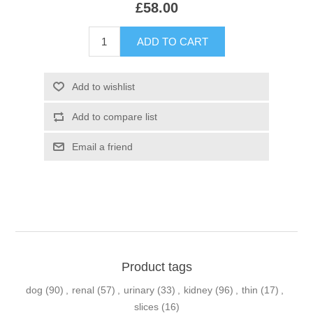
£58.00
Product tags
dog
(90)
,
renal
(57)
,
urinary
(33)
,
kidney
(96)
,
thin
(17)
,
slices
(16)