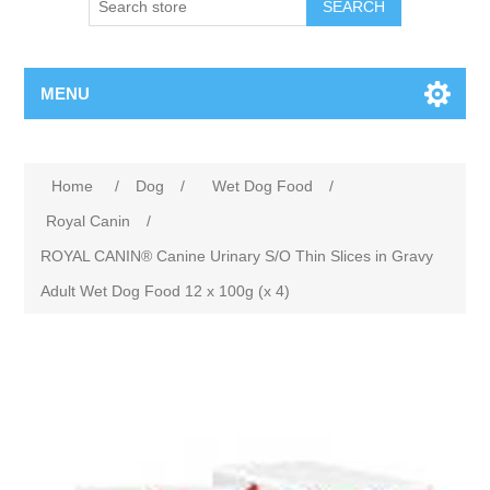
MENU
Home
/
Dog
/
Wet Dog Food
/
Royal Canin
/
ROYAL CANIN® Canine Urinary S/O Thin Slices in Gravy
Adult Wet Dog Food 12 x 100g (x 4)