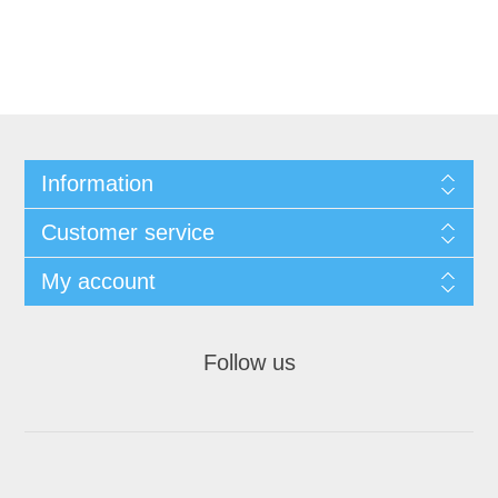
Information
Customer service
My account
Follow us