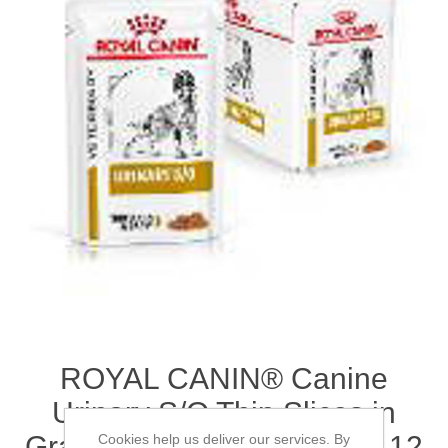
ROYAL CANIN® Canine
Urinary S/O Thin Slices in
Gravy Adult Wet Dog Food 12
Cookies help us deliver our services. By