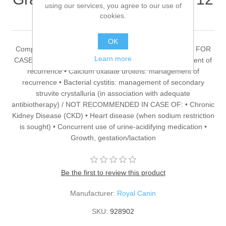
using our services, you agree to our use of
x 100g (x 4)
cookies.
OK
Complete dietetic feed for adult dogs. RECOMMENDED FOR
Learn more
CASES OF: • Struvite uroliths: dissolution and management of
recurrence • Calcium oxalate uroliths: management of
recurrence • Bacterial cystitis: management of secondary
struvite crystalluria (in association with adequate
antibiotherapy) / NOT RECOMMENDED IN CASE OF: • Chronic
Kidney Disease (CKD) • Heart disease (when sodium restriction
is sought) • Concurrent use of urine-acidifying medication •
Growth, gestation/lactation
Be the first to review this product
Manufacturer:
Royal Canin
SKU:
928902