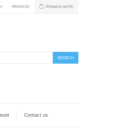
in
Wishlist
(0)
Shopping cart
(0)
ount
Contact us