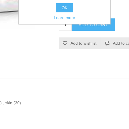
OK
£25.66
Learn more
)
,
skin
(30)