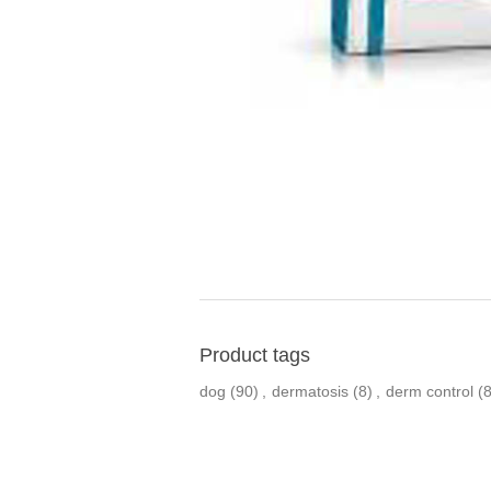
Product tags
dog
(90)
,
dermatosis
(8)
,
derm control
(8