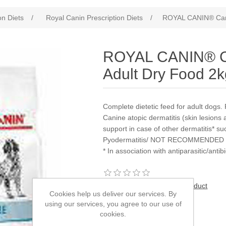
on Diets
/
Royal Canin Prescription Diets
/
ROYAL CANIN® Cani
ROYAL CANIN® Ca
Adult Dry Food 2
Complete dietetic feed for adult 
Canine atopic dermatitis (skin lesions 
support in case of other dermatitis* suc
Pyodermatitis/ NOT RECOMMENDED IN 
* In association with antiparasitic/antib
Be the first to review this product
Cookies help us deliver our services. By
using our services, you agree to our use of
Manufacturer:
Royal Canin
cookies.
SKU:
933028