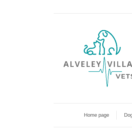
Home page
Do