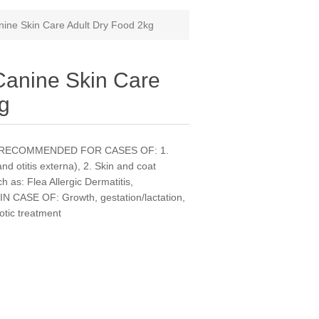
ne Skin Care Adult Dry Food 2kg
nine Skin Care
kg
dogs. RECOMMENDED FOR CASES OF: 1.
and otitis externa), 2. Skin and coat
h as: Flea Allergic Dermatitis,
CASE OF: Growth, gestation/lactation,
iotic treatment