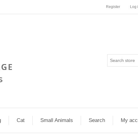
Register
Log 
g
Cat
Small Animals
Search
My acc