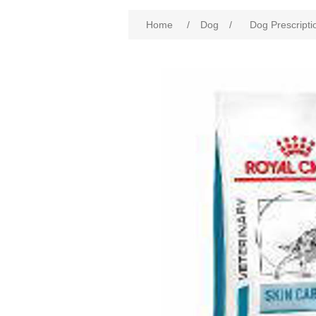
Home
/
Dog
/
Dog Prescripti