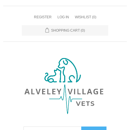
REGISTER
LOG IN
WISHLIST
(0)
SHOPPING CART
(0)