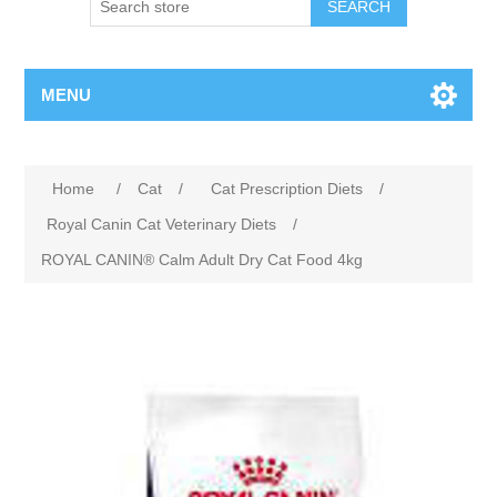
MENU
Home
/
Cat
/
Cat Prescription Diets
/
Royal Canin Cat Veterinary Diets
/
ROYAL CANIN® Calm Adult Dry Cat Food 4kg