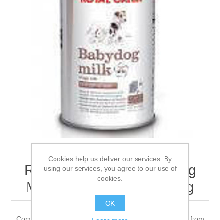
Cookies help us deliver our services. By
ROYAL CANIN® Babydog
using our services, you agree to our use of
cookies.
Milk Wet Puppy Food 2kg
OK
Complete feed for dogs - Milk replacer feed for puppies from