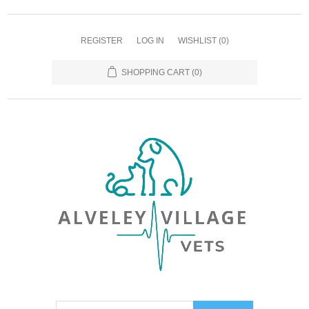
REGISTER
LOG IN
WISHLIST
(0)
SHOPPING CART
(0)