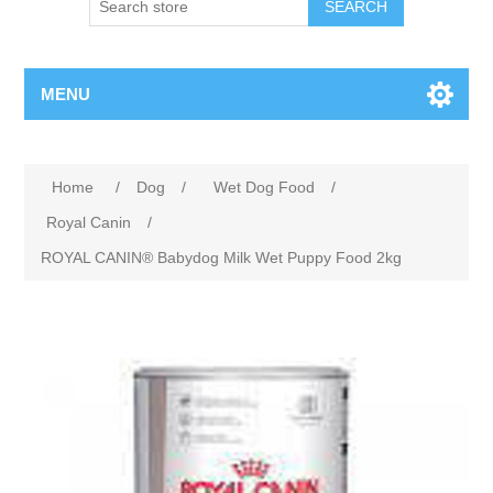
MENU
Home
/
Dog
/
Wet Dog Food
/
Royal Canin
/
ROYAL CANIN® Babydog Milk Wet Puppy Food 2kg