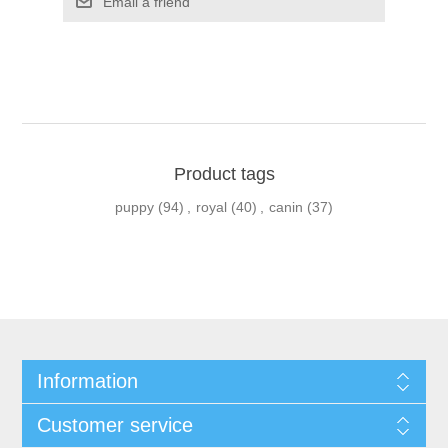
Product tags
puppy
(94)
,
royal
(40)
,
canin
(37)
Information
Customer service