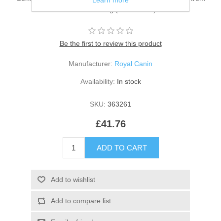
Learn more
birth to weaning (0-2 months).
Be the first to review this product
Manufacturer:
Royal Canin
Availability:
In stock
SKU:
363261
£41.76