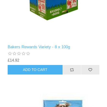
Bakers Rewards Variety - 8 x 100g
£14.92