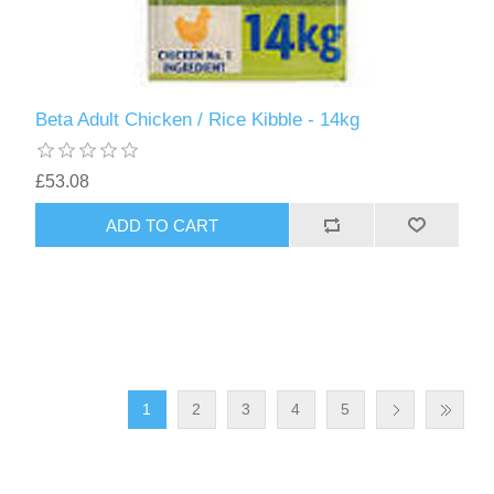
Beta Adult Chicken / Rice Kibble - 14kg
£53.08
1
2
3
4
5