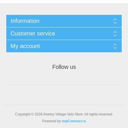
Information
Customer service
My account
Follow us
Copyright © 2026 Alveley Village Vets Store. All rights reserved.
Powered by
nopCommerce