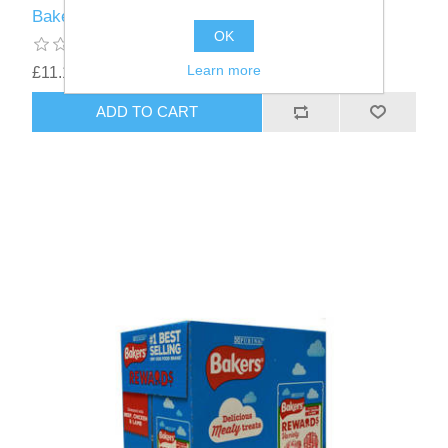
Bakers Mini Bone chicken - 6 x 94g
OK
Learn more
£11.18