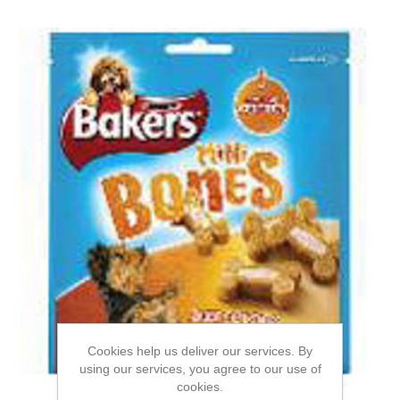
Cookies help us deliver our services. By
using our services, you agree to our use of
cookies.