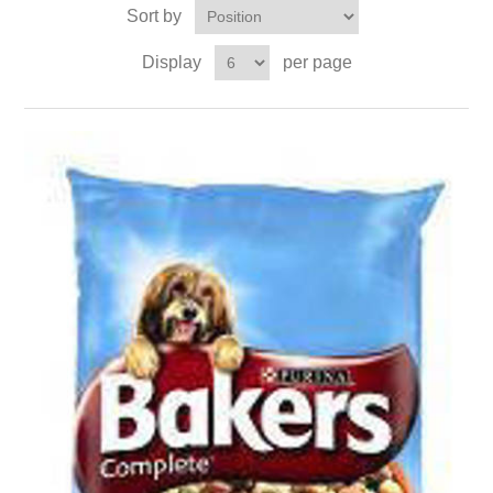
Sort by
Display
per page