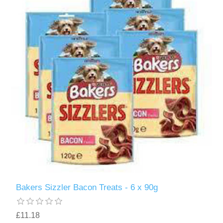
Bakers Sizzler Bacon Treats - 6 x 90g
£11.18