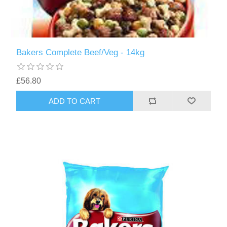
Bakers Complete Beef/Veg - 14kg
£56.80