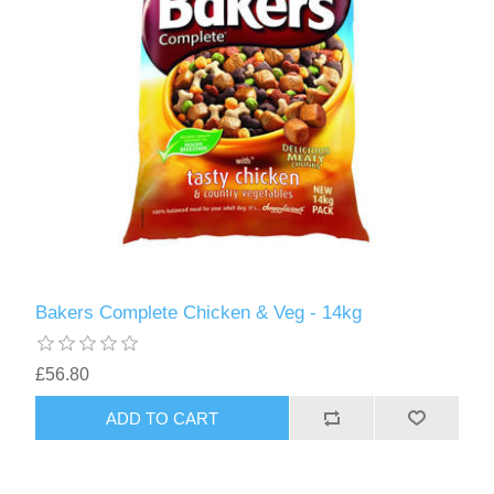
Bakers Complete Chicken & Veg - 14kg
£56.80