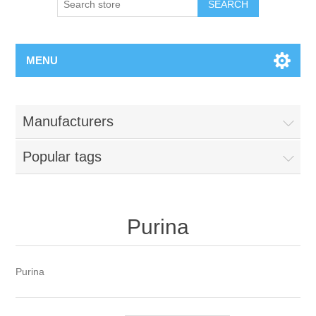
MENU
Manufacturers
Popular tags
Purina
Purina