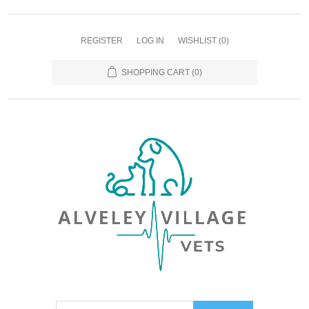
REGISTER
LOG IN
WISHLIST
(0)
SHOPPING CART
(0)