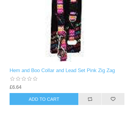
Hem and Boo Collar and Lead Set Pink Zig Zag
£6.64