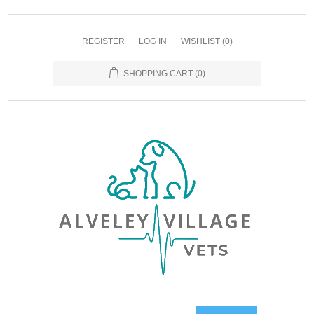
REGISTER
LOG IN
WISHLIST
(0)
SHOPPING CART
(0)