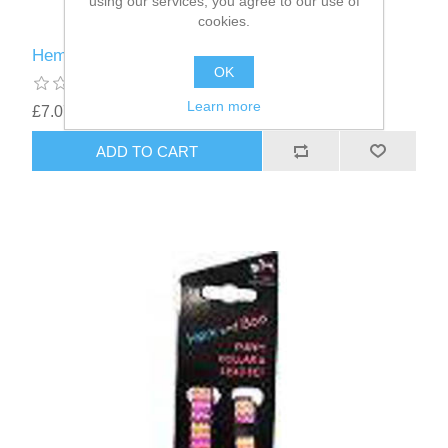
using our services, you agree to our use of
cookies.
Hem and Boo Collar and Lead Set Blue Zig Zag
OK
Learn more
£7.07