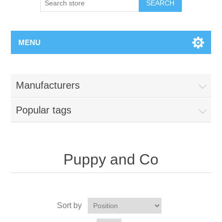
MENU
Manufacturers
Popular tags
Puppy and Co
Sort by