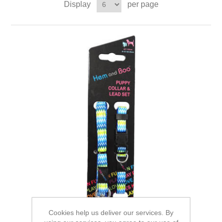
Display
per page
Cookies help us deliver our services. By